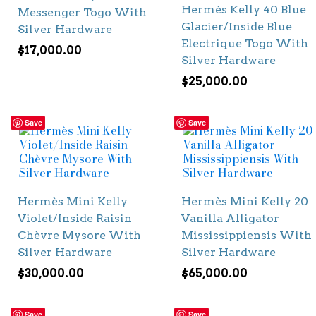
Hermès Kelly 40 Blue
Messenger Togo With
Glacier/Inside Blue
Silver Hardware
Electrique Togo With
$
17,000.00
Silver Hardware
$
25,000.00
Save
Save
Hermès Mini Kelly
Hermès Mini Kelly 20
Violet/Inside Raisin
Vanilla Alligator
Chèvre Mysore With
Mississippiensis With
Silver Hardware
Silver Hardware
$
30,000.00
$
65,000.00
Save
Save