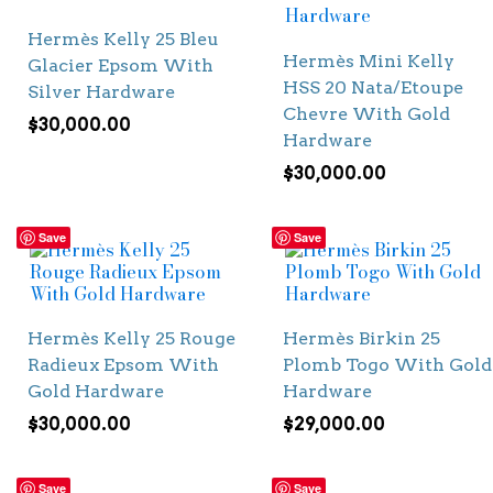
Hermès Kelly 25 Bleu
Hermès Mini Kelly
Glacier Epsom With
HSS 20 Nata/Etoupe
Silver Hardware
Chevre With Gold
$
30,000.00
Hardware
$
30,000.00
Save
Save
Hermès Kelly 25 Rouge
Hermès Birkin 25
Radieux Epsom With
Plomb Togo With Gold
Gold Hardware
Hardware
$
30,000.00
$
29,000.00
Save
Save