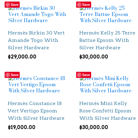
Save
Save
Hermès Birkin 30 Vert
Hermès Kelly 25 Terre
Amande Togo With
Battue Epsom With
Silver Hardware
Silver Hardware
$
29,000.00
$
30,000.00
Save
Save
Hermès Constance 18
Hermès Mini Kelly
Vert Vertigo Epsom
Rose Confetti Epsom
With Silver Hardware
With Silver Hardware
$
19,000.00
$
30,000.00