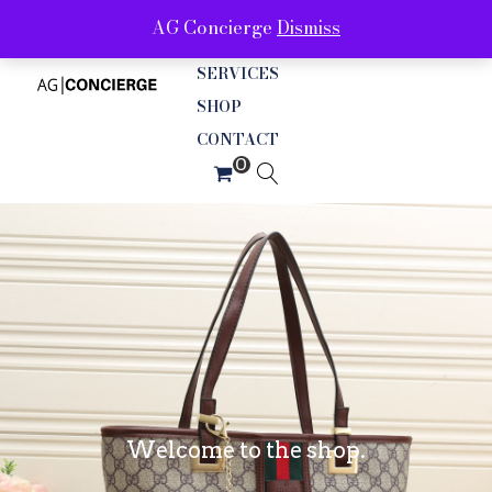
AG Concierge
Dismiss
ABOUT
SERVICES
SHOP
CONTACT
Welcome to the shop.