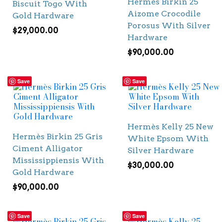
Hermès Birkin 25
Biscuit Togo With
Aizome Crocodile
Gold Hardware
Porosus With Silver
$
29,000.00
Hardware
$
90,000.00
Save
Save
Hermès Kelly 25 New
Hermès Birkin 25 Gris
White Epsom With
Ciment Alligator
Silver Hardware
Mississippiensis With
$
30,000.00
Gold Hardware
$
90,000.00
Save
Save