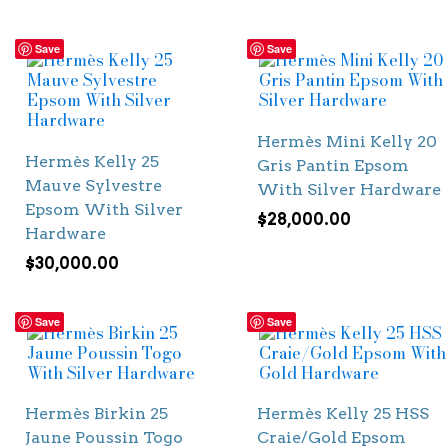
Save
Save
Hermès Mini Kelly 20
Hermès Kelly 25
Gris Pantin Epsom
Mauve Sylvestre
With Silver Hardware
Epsom With Silver
$
28,000.00
Hardware
$
30,000.00
Save
Save
Hermès Birkin 25
Hermès Kelly 25 HSS
Jaune Poussin Togo
Craie/Gold Epsom