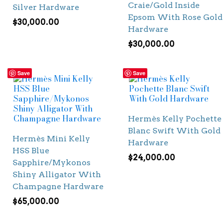
Craie/Gold Inside
Silver Hardware
Epsom With Rose Gold
$
30,000.00
Hardware
$
30,000.00
Save
Save
Hermès Kelly Pochette
Blanc Swift With Gold
Hermès Mini Kelly
Hardware
HSS Blue
$
24,000.00
Sapphire/Mykonos
Shiny Alligator With
Champagne Hardware
$
65,000.00