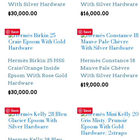
With Silver Hardware
With Silver Hardware
$
30,000.00
$
16,000.00
Save
Save
Hermès Birkin 25 HSS
Hermès Constance 18
Craie/Orange Inside
Mauve Pale Chèvre
Epsom With Rose Gold
With Silver Hardware
Hardware
$
19,000.00
$
30,000.00
Save
Save
Hermès Kelly 28 Bleu