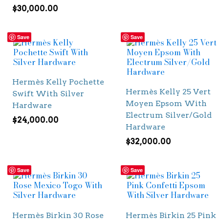
$
30,000.00
Save
Save
Hermès Kelly Pochette
Hermès Kelly 25 Vert
Swift With Silver
Moyen Epsom With
Hardware
Electrum Silver/Gold
$
24,000.00
Hardware
$
32,000.00
Save
Save
Hermès Birkin 30 Rose
Hermès Birkin 25 Pink