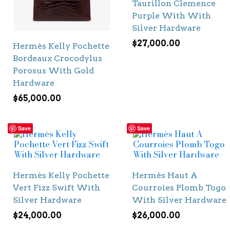
Taurillon Clemence
Purple With With
Silver Hardware
$
27,000.00
Hermès Kelly Pochette
Bordeaux Crocodylus
Porosus With Gold
Hardware
$
65,000.00
Save
Save
Hermès Kelly Pochette
Hermès Haut A
Vert Fizz Swift With
Courroies Plomb Togo
Silver Hardware
With Silver Hardware
$
24,000.00
$
26,000.00