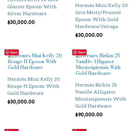
Hermès Mini Kelly 20
Glacier Epsom With
Gris Misty/Prunoir
Silver Hardware
Epsom With Gold
$
30,000.00
Hardware/2straps
$
30,000.00
Save
Save
Hermès Mini Kelly 20
Hermès Birkin 25
Rouge H Epsom With
Vanille Alligator
Gold Hardware
Mississipiensis With
$
30,000.00
Gold Hardware
$
90,000.00