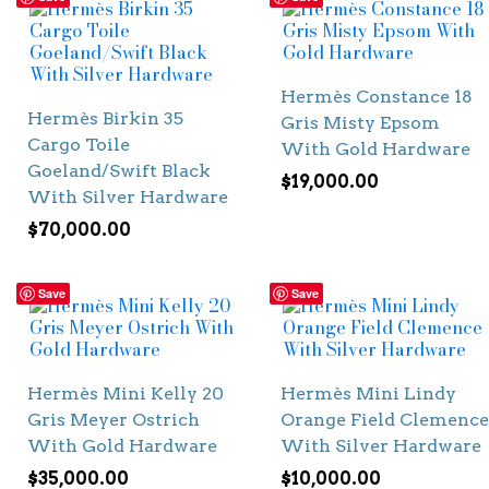
Hermès Constance 18
Hermès Birkin 35
Gris Misty Epsom
Cargo Toile
With Gold Hardware
Goeland/Swift Black
$
19,000.00
With Silver Hardware
$
70,000.00
Save
Save
Hermès Mini Kelly 20
Hermès Mini Lindy
Gris Meyer Ostrich
Orange Field Clemence
With Gold Hardware
With Silver Hardware
$
35,000.00
$
10,000.00