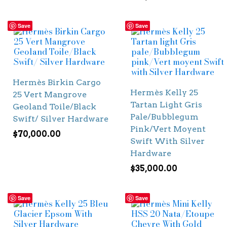
Save
Save
Hermès Birkin Cargo
Hermès Kelly 25
25 Vert Mangrove
Tartan Light Gris
Geoland Toile/Black
Pale/Bubblegum
Swift/ Silver Hardware
Pink/Vert Moyent
$
70,000.00
Swift With Silver
Hardware
$
35,000.00
Save
Save