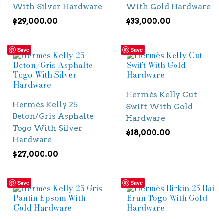
With Silver Hardware
With Gold Hardware
$
29,000.00
$
33,000.00
Save
Save
Hermès Kelly Cut
Hermès Kelly 25
Swift With Gold
Beton/Gris Asphalte
Hardware
Togo With Silver
$
18,000.00
Hardware
$
27,000.00
Save
Save