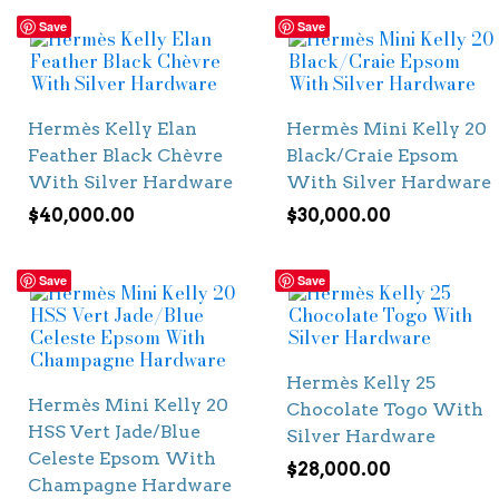
Save
Save
Hermès Kelly Elan
Hermès Mini Kelly 20
Feather Black Chèvre
Black/Craie Epsom
With Silver Hardware
With Silver Hardware
$
40,000.00
$
30,000.00
Save
Save
Hermès Kelly 25
Hermès Mini Kelly 20
Chocolate Togo With
HSS Vert Jade/Blue
Silver Hardware
Celeste Epsom With
$
28,000.00
Champagne Hardware