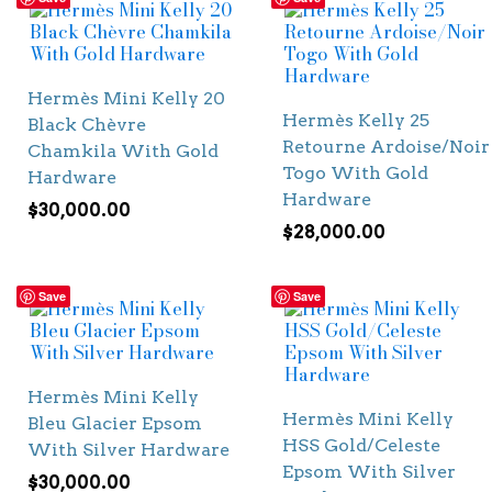
Hermès Mini Kelly 20
Hermès Kelly 25
Black Chèvre
Retourne Ardoise/Noir
Chamkila With Gold
Togo With Gold
Hardware
Hardware
$
30,000.00
$
28,000.00
Save
Save
Hermès Mini Kelly
Hermès Mini Kelly
Bleu Glacier Epsom
HSS Gold/Celeste
With Silver Hardware
Epsom With Silver
$
30,000.00