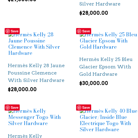
Silver Hardware
$
28,000.00
Save
Save
Hermès Kelly 25 Bleu
Hermès Kelly 28 Jaune
Glacier Epsom With
Poussine Clemence
Gold Hardware
With Silver Hardware
$
30,000.00
$
28,000.00
Save
Save
Hermès Kelly