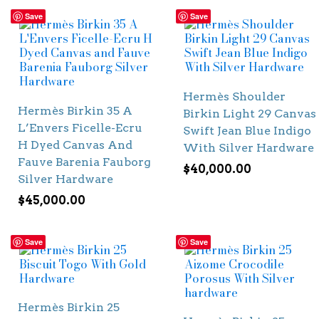
Save
Save
Hermès Shoulder
Hermès Birkin 35 A
Birkin Light 29 Canvas
L’Envers Ficelle-Ecru
Swift Jean Blue Indigo
H Dyed Canvas And
With Silver Hardware
Fauve Barenia Fauborg
$
40,000.00
Silver Hardware
$
45,000.00
Save
Save
Hermès Birkin 25