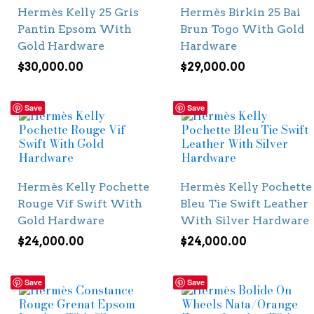
Hermès Kelly 25 Gris
Hermès Birkin 25 Bai
Pantin Epsom With
Brun Togo With Gold
Gold Hardware
Hardware
$
30,000.00
$
29,000.00
Save
Save
Hermès Kelly Pochette
Hermès Kelly Pochette
Rouge Vif Swift With
Bleu Tie Swift Leather
Gold Hardware
With Silver Hardware
$
24,000.00
$
24,000.00
Save
Save