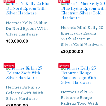
Save
Save
Hermès Kelly 25 Blue
Hermès Mini Kelly 20
Du Nord Epsom With
Blue Hydra Epsom
Silver Hardware
With Electrum
$
30,000.00
Silver/Gold Hardware
$
30,000.00
Save
Save
Hermès Birkin 25
Hermès Kelly 25
Celeste Swift With
Retourne Rouge
Silver Hardware
Radieux Togo With
$
29,000.00