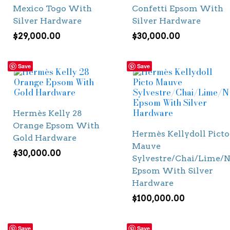
Mexico Togo With
Confetti Epsom With
Silver Hardware
Silver Hardware
$
29,000.00
$
30,000.00
Save
Save
Hermès Kelly 28
Orange Epsom With
Hermès Kellydoll Picto
Gold Hardware
Mauve
$
30,000.00
Sylvestre/Chai/Lime/N
Epsom With Silver
Hardware
$
100,000.00
Save
Save