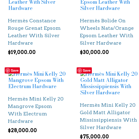
Hermès Constance
Hermès Bolide On
Rouge Grenat Epsom
Wheels Nata/Orange
Leather With Silver
Epsom Leather With
Hardware
Silver Hardware
$
19,000.00
$
30,000.00
Save
Save
Hermès Mini Kelly 20
Hermès Mini Kelly 20
Mangrove Epsom
Gold Matt Alligator
With Electrum
Mississippiensis With
Hardware
Silver Hardware
$
28,000.00
$
75,000.00