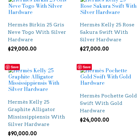
Hermès Birkin 25 Gris
Hermès Kelly 25 Rose
Neve Togo With Silver
Sakura Swift With
Hardware
Silver Hardware
$
29,000.00
$
27,000.00
Save
Save
Hermès Pochette Gold
Hermès Kelly 25
Swift With Gold
Graphite Alligator
Hardware
Mississippiensis With
$
24,000.00
Silver Hardware
$
90,000.00