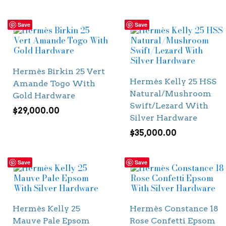
Save
Save
Hermès Birkin 25 Vert
Hermès Kelly 25 HSS
Amande Togo With
Natural/Mushroom
Gold Hardware
Swift/Lezard With
$
29,000.00
Silver Hardware
$
35,000.00
Save
Save
Hermès Kelly 25
Hermès Constance 18
Mauve Pale Epsom
Rose Confetti Epsom