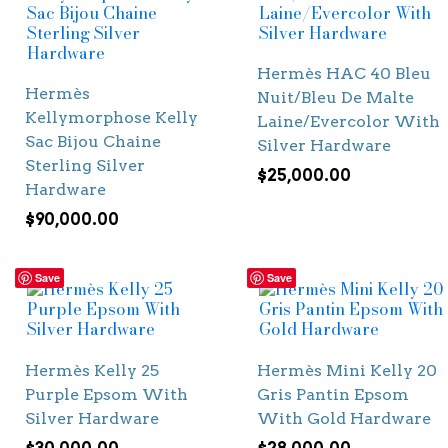
Hermès HAC 40 Bleu
Hermès
Nuit/Bleu De Malte
Kellymorphose Kelly
Laine/Evercolor With
Sac Bijou Chaine
Silver Hardware
Sterling Silver
$
25,000.00
Hardware
$
90,000.00
Save
Save
Hermès Kelly 25
Hermès Mini Kelly 20
Purple Epsom With
Gris Pantin Epsom
Silver Hardware
With Gold Hardware