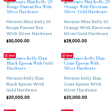
Hermès Mini Kelly 20
Hermès Mini Kelly 20
Rouge Piment Box
Orange With Electrum
With Silver Hardware
Silver/Gold Hardware
$
30,000.00
$
28,000.00
Save
Save
Hermès Kelly Elan
Hermès Kelly Elan
Black Epsom With
Craie Epsom With
Gold Hardware
Silver Hardware
$
20,000.00
$
20,000.00