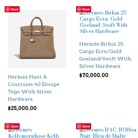
Save
Save
Hermès Birkin 25
Cargo Ecru/Gold
Goeland/Swift With
Silver Hardware
$
70,000.00
Hermès Haut A
Courroies 40 Etoupe
Togo With Silver
Hardware
$
25,000.00
Save
Save