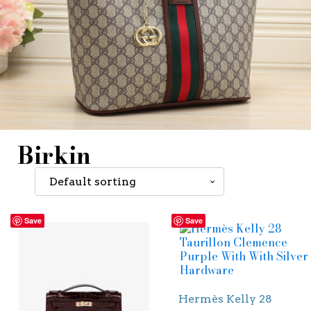
Birkin
Save
Save
Hermès Kelly 28