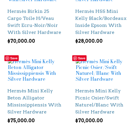
Hermès Birkin 25
Hermès HSS Mini
Cargo Toile H/Veau
Kelly Black/Bordeaux
Swift Ecru-Noir/Noir
Inside Epsom With
With Silver Hardware
Silver Hardware
$
70,000.00
$
28,000.00
Save
Save
Hermès Mini Kelly
Hermès Mini Kelly
Beton Alligator
Picnic Osier/Swift
Mississippiensis With
Naturel/Blanc With
Silver Hardware
Silver Hardware
$
75,000.00
$
70,000.00