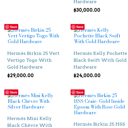
Hardware
$
30,000.00
Save
Save
Hermès Birkin 25 Vert
Hermès Kelly Pochette
Vertigo Togo With
Black Swift With Gold
Gold Hardware
Hardware
$
29,000.00
$
24,000.00
Save
Save
Hermès Mini Kelly
Hermès Birkin 25 HSS
Black Chèvre With