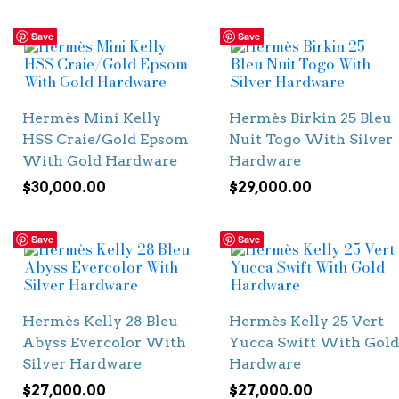
Save
Save
Hermès Mini Kelly
Hermès Birkin 25 Bleu
HSS Craie/Gold Epsom
Nuit Togo With Silver
With Gold Hardware
Hardware
$
30,000.00
$
29,000.00
Save
Save
Hermès Kelly 28 Bleu
Hermès Kelly 25 Vert
Abyss Evercolor With
Yucca Swift With Gold
Silver Hardware
Hardware
$
27,000.00
$
27,000.00