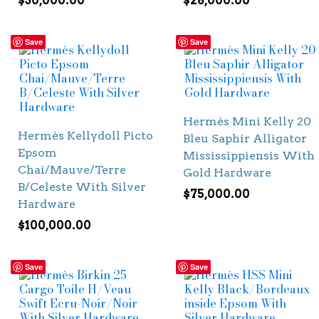
$
30,000.00
$
28,000.00
Save
Save
Hermès Mini Kelly 20
Hermès Kellydoll Picto
Bleu Saphir Alligator
Epsom
Mississippiensis With
Chai/Mauve/Terre
Gold Hardware
B/Celeste With Silver
$
75,000.00
Hardware
$
100,000.00
Save
Save