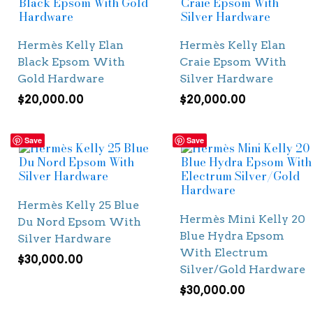
Hermès Kelly Elan
Hermès Kelly Elan
Black Epsom With
Craie Epsom With
Gold Hardware
Silver Hardware
$
20,000.00
$
20,000.00
Save
Save
Hermès Kelly 25 Blue
Hermès Mini Kelly 20
Du Nord Epsom With
Blue Hydra Epsom
Silver Hardware
With Electrum
$
30,000.00
Silver/Gold Hardware
$
30,000.00