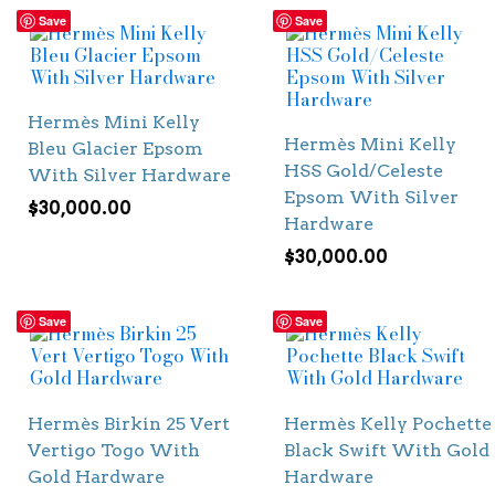
Save
Save
Hermès Mini Kelly
Hermès Mini Kelly
Bleu Glacier Epsom
HSS Gold/Celeste
With Silver Hardware
Epsom With Silver
$
30,000.00
Hardware
$
30,000.00
Save
Save
Hermès Birkin 25 Vert
Hermès Kelly Pochette
Vertigo Togo With
Black Swift With Gold
Gold Hardware
Hardware