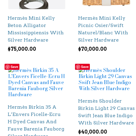
Hermès Mini Kelly
Hermès Mini Kelly
Beton Alligator
Picnic Osier/Swift
Mississippiensis With
Naturel/Blanc With
Silver Hardware
Silver Hardware
$
75,000.00
$
70,000.00
Save
Save
Hermès Shoulder
Hermès Birkin 35 A
Birkin Light 29 Canvas
L’Envers Ficelle-Ecru
Swift Jean Blue Indigo
H Dyed Canvas And
With Silver Hardware
Fauve Barenia Fauborg
$
40,000.00