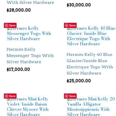
With Silver Hardware
$
30,000.00
$
28,000.00
Save
Save
Hermès Kelly
Hermès Kelly 40 Blue
Messenger Togo With
Glacier/Inside Blue
Silver Hardware
Electrique Togo With
$
17,000.00
Silver Hardware
$
25,000.00
Save
Save