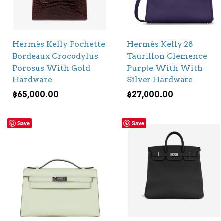
Hermès Kelly Pochette
Hermès Kelly 28
Bordeaux Crocodylus
Taurillon Clemence
Porosus With Gold
Purple With With
Hardware
Silver Hardware
$
65,000.00
$
27,000.00
Save
Save