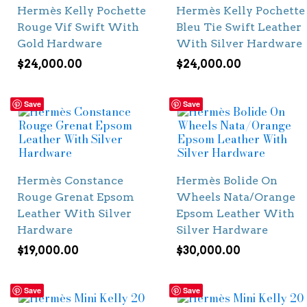
Hermès Kelly Pochette
Hermès Kelly Pochette
Rouge Vif Swift With
Bleu Tie Swift Leather
Gold Hardware
With Silver Hardware
$
24,000.00
$
24,000.00
Save
Save
Hermès Constance
Hermès Bolide On
Rouge Grenat Epsom
Wheels Nata/Orange
Leather With Silver
Epsom Leather With
Hardware
Silver Hardware
$
19,000.00
$
30,000.00
Save
Save