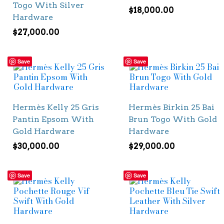
Togo With Silver
$
18,000.00
Hardware
$
27,000.00
Save
Save
Hermès Kelly 25 Gris
Hermès Birkin 25 Bai
Pantin Epsom With
Brun Togo With Gold
Gold Hardware
Hardware
$
30,000.00
$
29,000.00
Save
Save