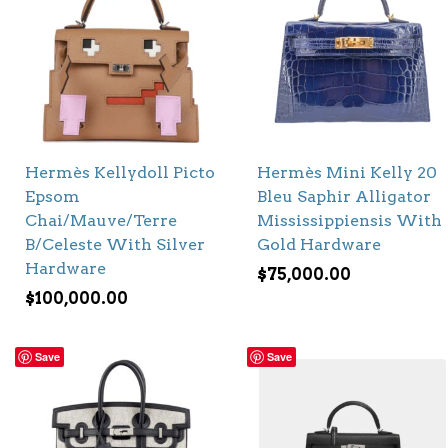
Hermès Kellydoll Picto
Hermès Mini Kelly 20
Epsom
Bleu Saphir Alligator
Chai/Mauve/Terre
Mississippiensis With
B/Celeste With Silver
Gold Hardware
Hardware
$
75,000.00
$
100,000.00
Save
Save