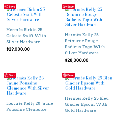
Save
Save
Hermès Birkin 25
Hermès Kelly 25
Celeste Swift With
Retourne Rouge
Silver Hardware
Radieux Togo With
$
29,000.00
Silver Hardware
$
28,000.00
Save
Save
Hermès Kelly 25 Bleu
Hermès Kelly 28 Jaune
Glacier Epsom With
Poussine Clemence
Gold Hardware