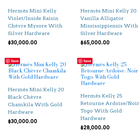
Hermès Mini Kelly
Hermès Mini Kelly 20
Violet/Inside Raisin
Vanilla Alligator
Chèvre Mysore With
Mississippiensis With
Silver Hardware
Silver Hardware
$
30,000.00
$
65,000.00
Save
Save
Hermès Mini Kelly 20
Hermès Kelly 25
Black Chèvre
Retourne Ardoise/Noir
Chamkila With Gold
Togo With Gold
Hardware
Hardware
$
30,000.00
$
28,000.00