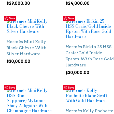
$
29,000.00
$
24,000.00
Save
Save
Hermès Mini Kelly
Hermès Birkin 25 HSS
Black Chèvre With
Craie/Gold Inside
Silver Hardware
Epsom With Rose Gold
$
30,000.00
Hardware
$
30,000.00
Save
Save
Hermès Kelly Pochette