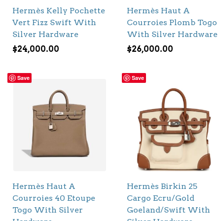
Hermès Kelly Pochette
Hermès Haut A
Vert Fizz Swift With
Courroies Plomb Togo
Silver Hardware
With Silver Hardware
$
24,000.00
$
26,000.00
Save
Save
Hermès Haut A
Hermès Birkin 25
Courroies 40 Etoupe
Cargo Ecru/Gold
Togo With Silver
Goeland/Swift With