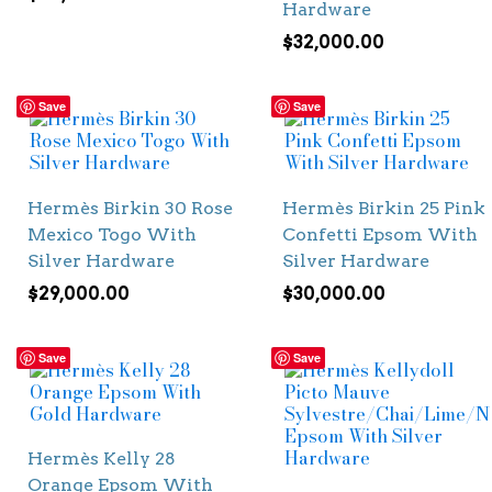
Hardware
$
32,000.00
Save
Save
Hermès Birkin 30 Rose
Hermès Birkin 25 Pink
Mexico Togo With
Confetti Epsom With
Silver Hardware
Silver Hardware
$
29,000.00
$
30,000.00
Save
Save
Hermès Kelly 28
Orange Epsom With