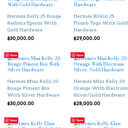
Hermès Kelly 25 Rouge
Hermès Birkin 25
Radieux Epsom With
Plomb Togo With Gold
Gold Hardware
Hardware
$
30,000.00
$
29,000.00
Save
Save
Hermès Mini Kelly 20
Hermès Mini Kelly 20
Rouge Piment Box
Orange With Electrum
With Silver Hardware
Silver/Gold Hardware
$
30,000.00
$
28,000.00
Save
Save