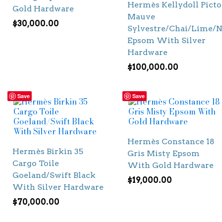
Hermès Kellydoll Picto
Gold Hardware
Mauve
$
30,000.00
Sylvestre/Chai/Lime/N
Epsom With Silver
Hardware
$
100,000.00
Save
Save
Hermès Constance 18
Hermès Birkin 35
Gris Misty Epsom
Cargo Toile
With Gold Hardware
Goeland/Swift Black
$
19,000.00
With Silver Hardware
$
70,000.00