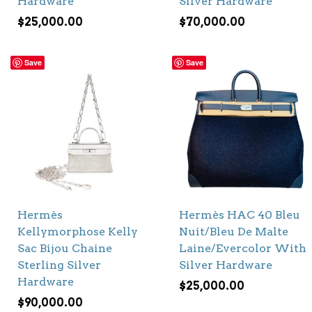
Hardware
Silver Hardware
$
25,000.00
$
70,000.00
Save
Save
Hermès
Hermès HAC 40 Bleu
Kellymorphose Kelly
Nuit/Bleu De Malte
Sac Bijou Chaine
Laine/Evercolor With
Sterling Silver
Silver Hardware
Hardware
$
25,000.00
$
90,000.00