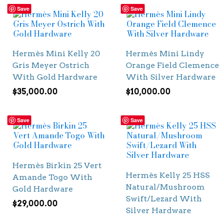
Save
Save
Hermès Mini Kelly 20
Hermès Mini Lindy
Gris Meyer Ostrich
Orange Field Clemence
With Gold Hardware
With Silver Hardware
$
35,000.00
$
10,000.00
Save
Save
Hermès Birkin 25 Vert
Hermès Kelly 25 HSS
Amande Togo With
Natural/Mushroom
Gold Hardware
Swift/Lezard With
$
29,000.00
Silver Hardware