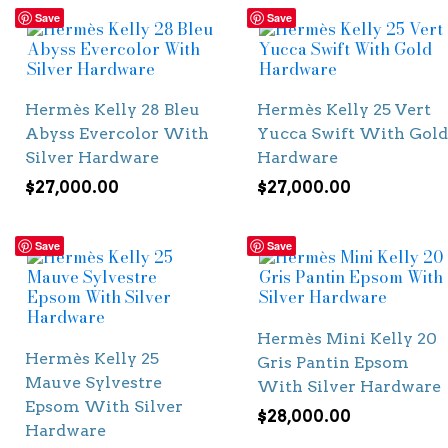
Save
Save
Hermès Kelly 28 Bleu
Hermès Kelly 25 Vert
Abyss Evercolor With
Yucca Swift With Gold
Silver Hardware
Hardware
$
27,000.00
$
27,000.00
Save
Save
Hermès Mini Kelly 20
Hermès Kelly 25
Gris Pantin Epsom
Mauve Sylvestre
With Silver Hardware
Epsom With Silver
$
28,000.00
Hardware