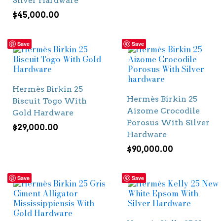
Silver Hardware
$
45,000.00
Save
Save
Hermès Birkin 25
Hermès Birkin 25
Biscuit Togo With
Aizome Crocodile
Gold Hardware
Porosus With Silver
$
29,000.00
Hardware
$
90,000.00
Save
Save