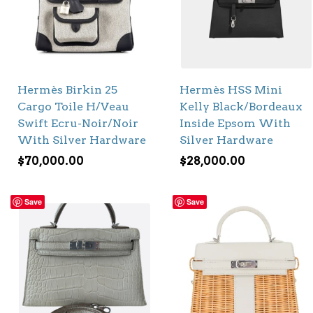
Hermès Birkin 25
Hermès HSS Mini
Cargo Toile H/Veau
Kelly Black/Bordeaux
Swift Ecru-Noir/Noir
Inside Epsom With
With Silver Hardware
Silver Hardware
$
70,000.00
$
28,000.00
Save
Save