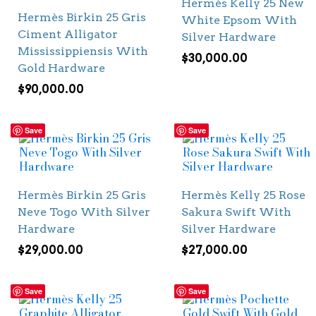
Hermès Kelly 25 New
Hermès Birkin 25 Gris
White Epsom With
Ciment Alligator
Silver Hardware
Mississippiensis With
$
30,000.00
Gold Hardware
$
90,000.00
Save
Save
Hermès Birkin 25 Gris
Hermès Kelly 25 Rose
Neve Togo With Silver
Sakura Swift With
Hardware
Silver Hardware
$
29,000.00
$
27,000.00
Save
Save