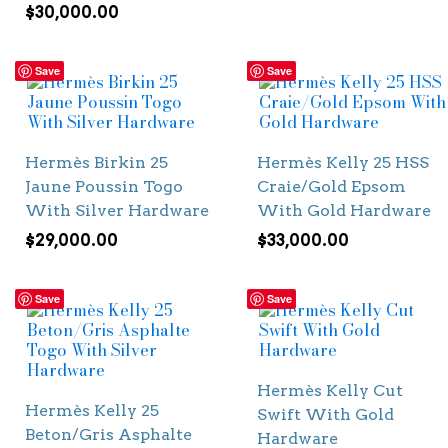
$
30,000.00
Save
Save
Hermès Birkin 25
Hermès Kelly 25 HSS
Jaune Poussin Togo
Craie/Gold Epsom
With Silver Hardware
With Gold Hardware
$
29,000.00
$
33,000.00
Save
Save
Hermès Kelly Cut
Hermès Kelly 25
Swift With Gold
Beton/Gris Asphalte
Hardware