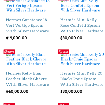
Hermès Constance 18
Hermès Mini Kelly
Vert Vertigo Epsom
Rose Confetti Epsom
With Silver Hardware
With Silver Hardware
$
19,000.00
$
30,000.00
Save
Save
Hermès Kelly Elan
Hermès Mini Kelly 20
Feather Black Chèvre
Black/Craie Epsom
With Silver Hardware
With Silver Hardware
$
40,000.00
$
30,000.00