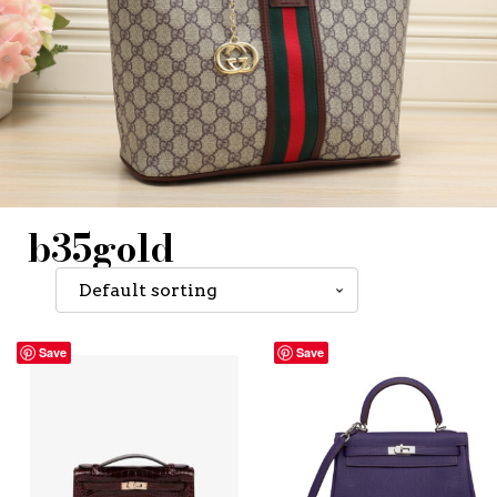
b35gold
Save
Save