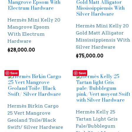
Hermès Mini Kelly 20
Hermès Mini Kelly 20
Mangrove Epsom
Gold Matt Alligator
With Electrum
Mississippiensis With
Hardware
Silver Hardware
$
28,000.00
$
75,000.00
Save
Save
Hermès Birkin Cargo
Hermès Kelly 25
25 Vert Mangrove
Tartan Light Gris
Geoland Toile/Black
Pale/Bubblegum
Swift/ Silver Hardware