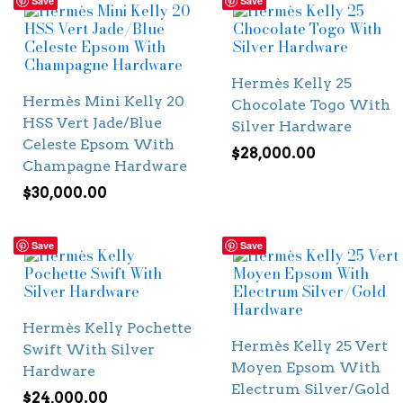
Save
Save
Hermès Kelly 25
Hermès Mini Kelly 20
Chocolate Togo With
HSS Vert Jade/Blue
Silver Hardware
Celeste Epsom With
$
28,000.00
Champagne Hardware
$
30,000.00
Save
Save
Hermès Kelly Pochette
Hermès Kelly 25 Vert
Swift With Silver
Moyen Epsom With
Hardware
Electrum Silver/Gold
$
24,000.00