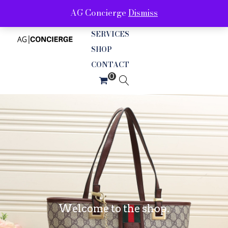
AG Concierge
Dismiss
ABOUT
SERVICES
SHOP
CONTACT
Welcome to the shop.