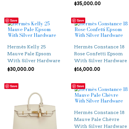
$
35,000.00
Save
Save
Hermès Kelly 25
Hermès Constance 18
Mauve Pale Epsom
Rose Confetti Epsom
With Silver Hardware
With Silver Hardware
$
30,000.00
$
16,000.00
Save
Save
Hermès Constance 18
Mauve Pale Chèvre
With Silver Hardware