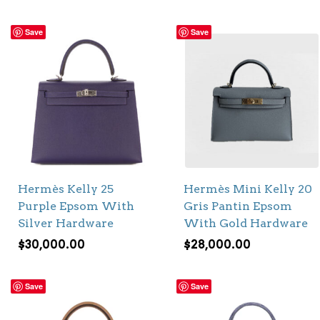
Save
Save
Hermès Kelly 25
Hermès Mini Kelly 20
Purple Epsom With
Gris Pantin Epsom
Silver Hardware
With Gold Hardware
$
30,000.00
$
28,000.00
Save
Save