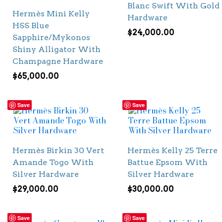
Blanc Swift With Gold
Hermès Mini Kelly
Hardware
HSS Blue
$
24,000.00
Sapphire/Mykonos
Shiny Alligator With
Champagne Hardware
$
65,000.00
Save
Save
Hermès Birkin 30 Vert
Hermès Kelly 25 Terre
Amande Togo With
Battue Epsom With
Silver Hardware
Silver Hardware
$
29,000.00
$
30,000.00
Save
Save