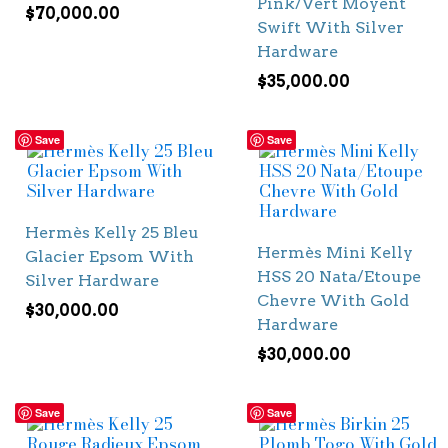
Pink/Vert Moyent
$
70,000.00
Swift With Silver
Hardware
$
35,000.00
Save
Save
Hermès Kelly 25 Bleu
Hermès Mini Kelly
Glacier Epsom With
HSS 20 Nata/Etoupe
Silver Hardware
Chevre With Gold
$
30,000.00
Hardware
$
30,000.00
Save
Save