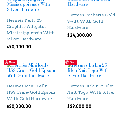
Hermès Pochette Gold
Hermès Kelly 25
Swift With Gold
Graphite Alligator
Hardware
Mississippiensis With
$
24,000.00
Silver Hardware
$
90,000.00
Save
Save
Hermès Mini Kelly
Hermès Birkin 25 Bleu
HSS Craie/Gold Epsom
Nuit Togo With Silver
With Gold Hardware
Hardware
$
30,000.00
$
29,000.00