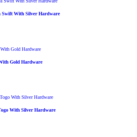
 Swift With Silver Hardware
 With Gold Hardware
Togo With Silver Hardware