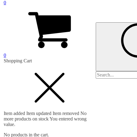
0
0
Shopping Cart
Search
for:
Item added
Item updated
Item removed
No
more products on stock
You entered wrong
value.
No products in the cart.