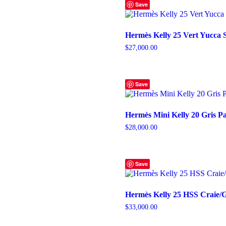
Save
Hermès Kelly 25 Vert Yucca
$
27,000.00
Save
Hermès Mini Kelly 20 Gris P
$
28,000.00
Save
Hermès Kelly 25 HSS Craie
$
33,000.00