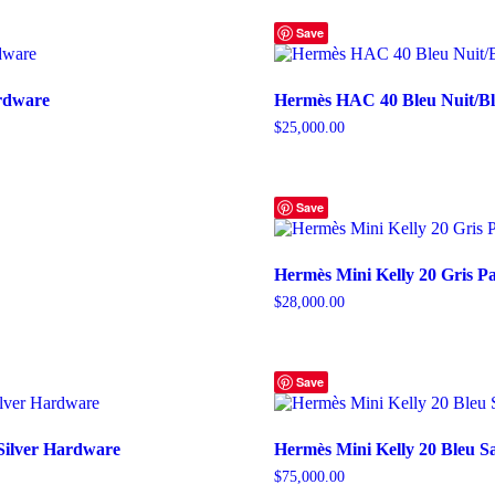
Save
ardware
Hermès HAC 40 Bleu Nuit/Bl
$
25,000.00
Save
Hermès Mini Kelly 20 Gris 
$
28,000.00
Save
Silver Hardware
Hermès Mini Kelly 20 Bleu Sa
$
75,000.00