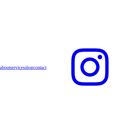
about
services
shop
contact