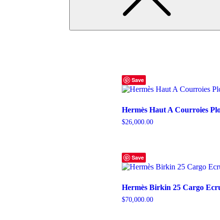
Save
Hermès Haut A Courroies Pl
$
26,000.00
Save
Hermès Birkin 25 Cargo Ecr
$
70,000.00