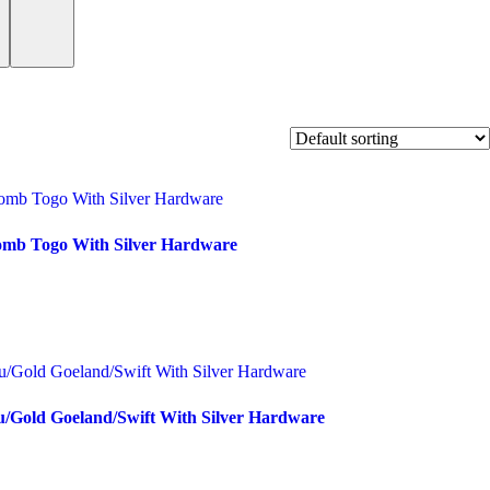
omb Togo With Silver Hardware
u/Gold Goeland/Swift With Silver Hardware