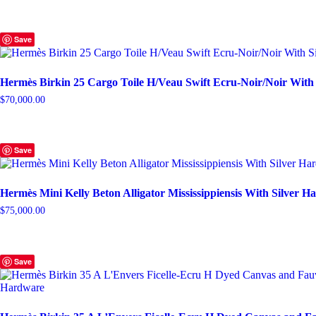
Save
Hermès Birkin 25 Cargo Toile H/Veau Swift Ecru-Noir/Noir With
$
70,000.00
Save
Hermès Mini Kelly Beton Alligator Mississippiensis With Silver 
$
75,000.00
Save