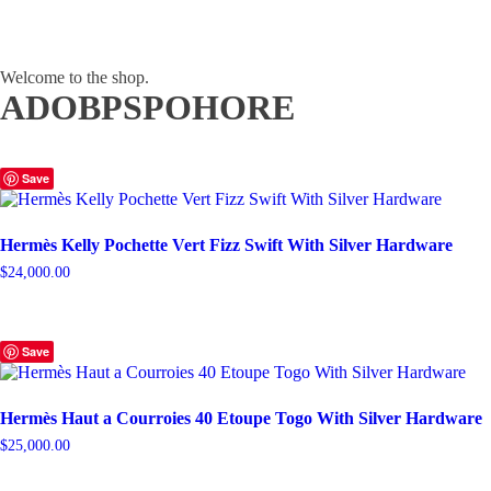
Welcome to the shop.
ADOBPSPOHORE
Save
Hermès Kelly Pochette Vert Fizz Swift With Silver Hardware
$
24,000.00
Save
Hermès Haut a Courroies 40 Etoupe Togo With Silver Hardware
$
25,000.00