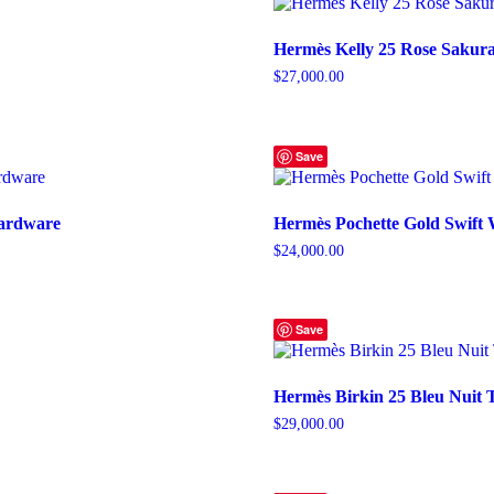
Hermès Kelly 25 Rose Sakura
$
27,000.00
Save
Hardware
Hermès Pochette Gold Swift
$
24,000.00
Save
Hermès Birkin 25 Bleu Nuit 
$
29,000.00