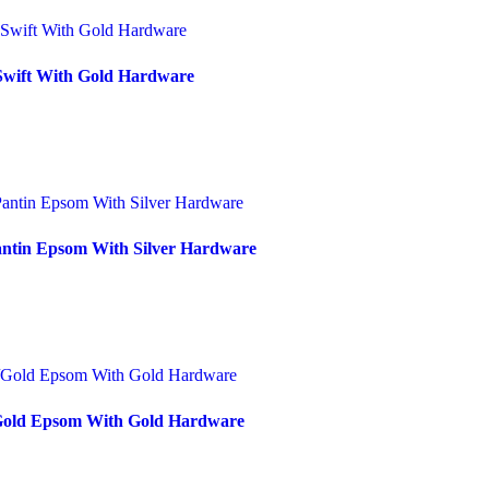
 Swift With Gold Hardware
antin Epsom With Silver Hardware
/Gold Epsom With Gold Hardware