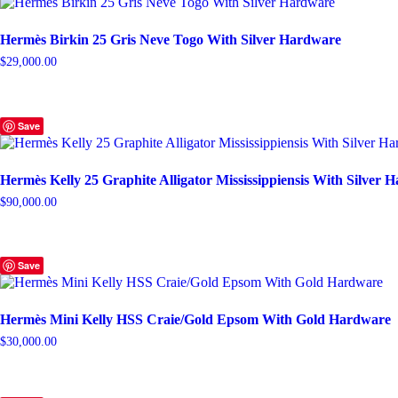
Hermès Birkin 25 Gris Neve Togo With Silver Hardware
$
29,000.00
Save
Hermès Kelly 25 Graphite Alligator Mississippiensis With Silver 
$
90,000.00
Save
Hermès Mini Kelly HSS Craie/Gold Epsom With Gold Hardware
$
30,000.00