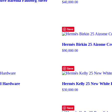
uve Barenia Fauborg Silver
$
40,000.00
Save
Hermès Birkin 25 Aizome Cro
$
90,000.00
Save
old Hardware
Hermès Kelly 25 New White 
$
30,000.00
Save