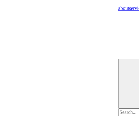
about
servi
Search
for: