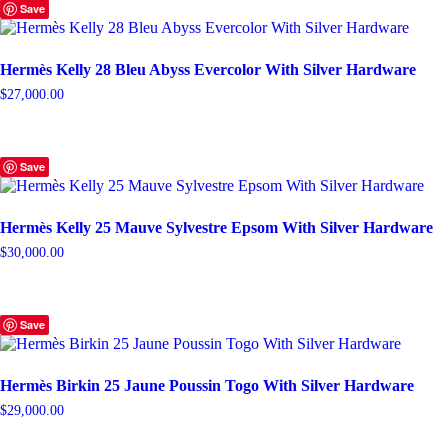
Save
Hermès Kelly 28 Bleu Abyss Evercolor With Silver Hardware
$
27,000.00
Save
Hermès Kelly 25 Mauve Sylvestre Epsom With Silver Hardware
$
30,000.00
Save
Hermès Birkin 25 Jaune Poussin Togo With Silver Hardware
$
29,000.00