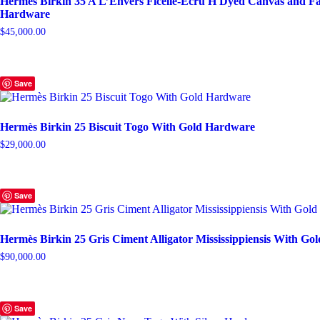
Hermès Birkin 35 A L’Envers Ficelle-Ecru H Dyed Canvas and Fa
Hardware
$
45,000.00
Save
Hermès Birkin 25 Biscuit Togo With Gold Hardware
$
29,000.00
Save
Hermès Birkin 25 Gris Ciment Alligator Mississippiensis With G
$
90,000.00
Save