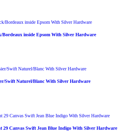
k/Bordeaux inside Epsom With Silver Hardware
er/Swift Naturel/Blanc With Silver Hardware
t 29 Canvas Swift Jean Blue Indigo With Silver Hardware