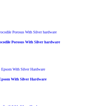
codile Porosus With Silver hardware
Epsom With Silver Hardware