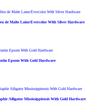
eu de Malte Laine/Evercolor With Silver Hardware
Pantin Epsom With Gold Hardware
phir Alligator Mississippiensis With Gold Hardware