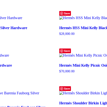
Save
 Silver Hardware
Hermès HSS Mini Kelly Blac
$
28,000.00
Save
Hardware
Hermès Mini Kelly Picnic Osi
$
70,000.00
Save
Hermès Shoulder Birkin Ligh