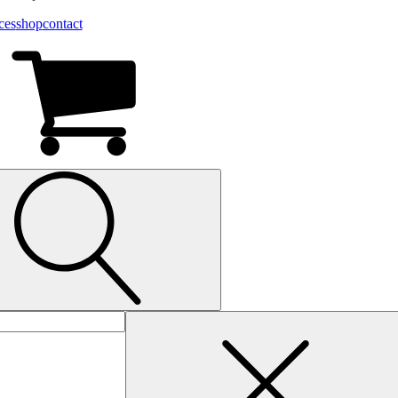
ces
shop
contact