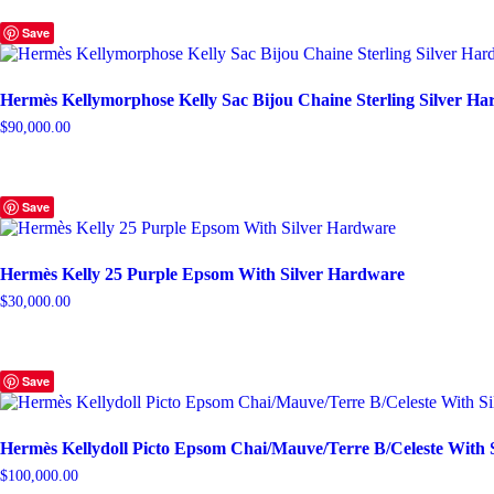
Save
Hermès Kellymorphose Kelly Sac Bijou Chaine Sterling Silver H
$
90,000.00
Save
Hermès Kelly 25 Purple Epsom With Silver Hardware
$
30,000.00
Save
Hermès Kellydoll Picto Epsom Chai/Mauve/Terre B/Celeste With 
$
100,000.00