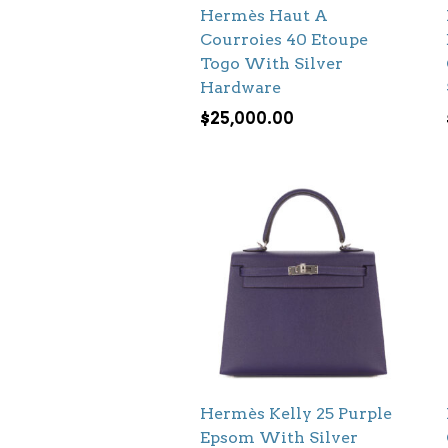
Hermès Haut A
Courroies 40 Etoupe
Togo With Silver
Hardware
$
25,000.00
Hermès Kelly 25 Purple
Epsom With Silver