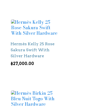
Hermès Kelly 25 Rose
Sakura Swift With
Silver Hardware
$
27,000.00