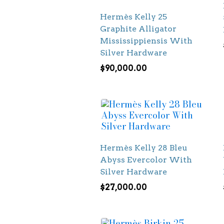
Hermès Kelly 25
Graphite Alligator
Mississippiensis With
Silver Hardware
$
90,000.00
Hermès Kelly 28 Bleu
Abyss Evercolor With
Silver Hardware
$
27,000.00