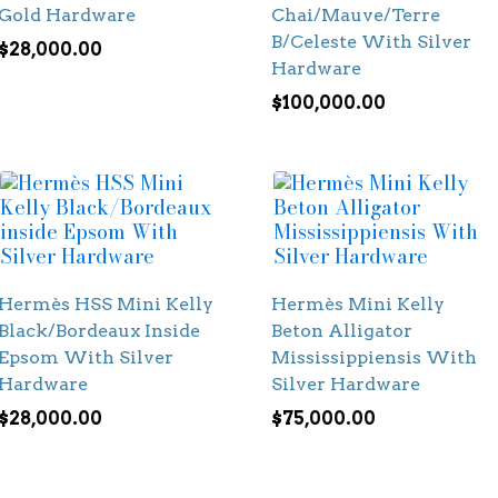
Gold Hardware
Chai/Mauve/Terre
B/Celeste With Silver
$
28,000.00
Hardware
$
100,000.00
Hermès HSS Mini Kelly
Hermès Mini Kelly
Black/Bordeaux Inside
Beton Alligator
Epsom With Silver
Mississippiensis With
Hardware
Silver Hardware
$
28,000.00
$
75,000.00