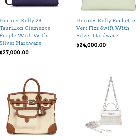
Hermès Kelly 28
Hermès Kelly Pochette
Taurillon Clemence
Vert Fizz Swift With
Purple With With
Silver Hardware
Silver Hardware
$
24,000.00
$
27,000.00