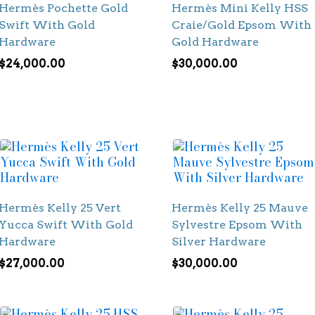
Hermès Pochette Gold
Hermès Mini Kelly HSS
Swift With Gold
Craie/Gold Epsom With
Hardware
Gold Hardware
$
24,000.00
$
30,000.00
Hermès Kelly 25 Vert
Hermès Kelly 25 Mauve
Yucca Swift With Gold
Sylvestre Epsom With
Hardware
Silver Hardware
$
27,000.00
$
30,000.00