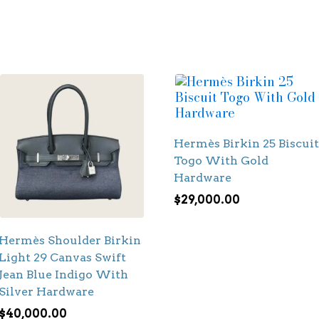
Hermès Birkin 25 Biscuit
Togo With Gold
Hardware
$
29,000.00
Hermès Shoulder Birkin
Light 29 Canvas Swift
Jean Blue Indigo With
Silver Hardware
$
40,000.00