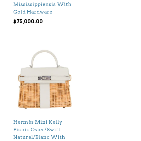
Mississippiensis With
Gold Hardware
$
75,000.00
Hermès Mini Kelly
Picnic Osier/Swift
Naturel/Blanc With