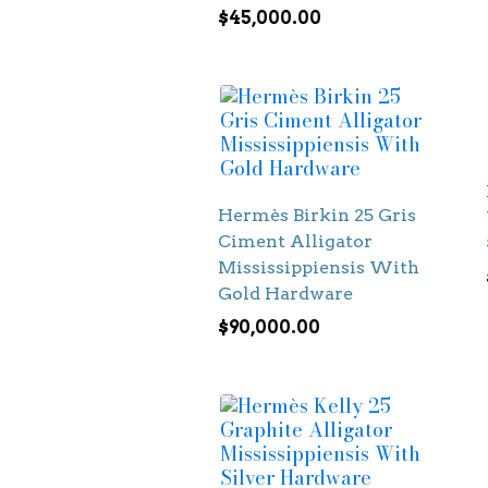
$
45,000.00
Hermès Birkin 25 Gris
Ciment Alligator
Mississippiensis With
Gold Hardware
$
90,000.00