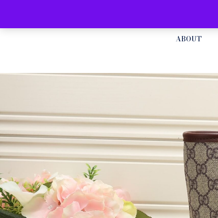
ABOUT