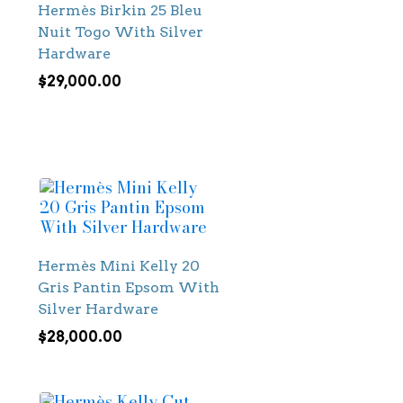
Hermès Birkin 25 Bleu
Nuit Togo With Silver
Hardware
$
29,000.00
Hermès Mini Kelly 20
Gris Pantin Epsom With
Silver Hardware
$
28,000.00