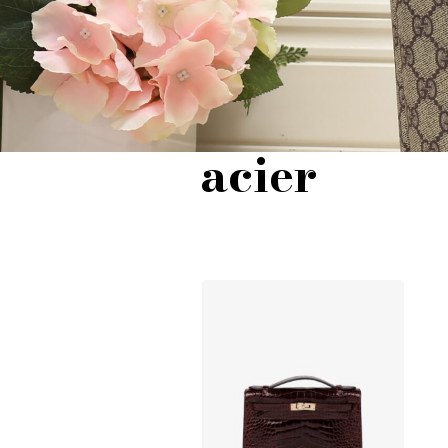
acier