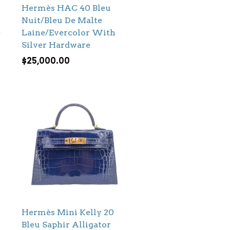
Hermès HAC 40 Bleu
Nuit/Bleu De Malte
e
Laine/Evercolor With
Silver Hardware
$
25,000.00
Hermès Mini Kelly 20
Bleu Saphir Alligator