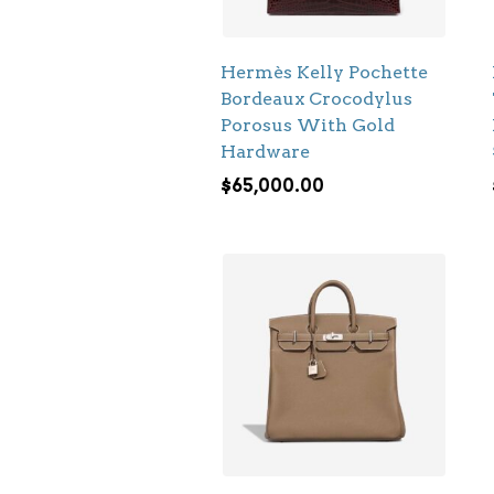
Hermès Kelly Pochette
Bordeaux Crocodylus
Porosus With Gold
Hardware
$
65,000.00