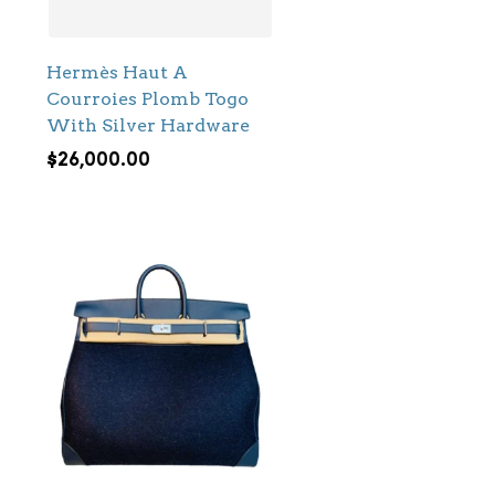
Hermès Haut A
Courroies Plomb Togo
With Silver Hardware
$
26,000.00