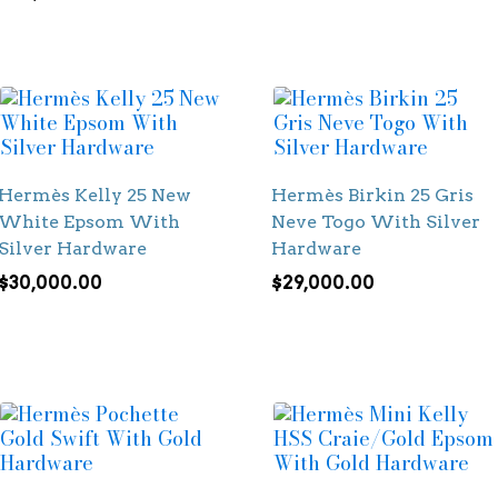
Hermès Kelly 25 New
Hermès Birkin 25 Gris
White Epsom With
Neve Togo With Silver
Silver Hardware
Hardware
$
30,000.00
$
29,000.00