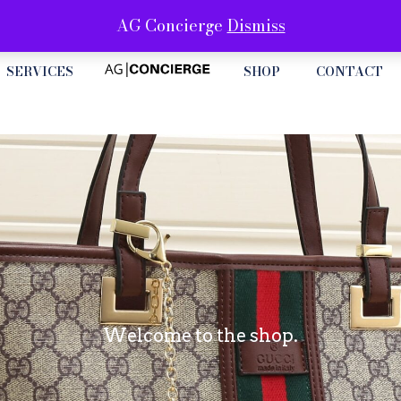
AG Concierge
Dismiss
SERVICES
SHOP
CONTACT
Welcome to the shop.