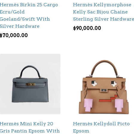
Hermès Birkin 25 Cargo
Hermès Kellymorphose
Ecru/Gold
Kelly Sac Bijou Chaine
Goeland/Swift With
Sterling Silver Hardwar
Silver Hardware
$
90,000.00
$
70,000.00
Hermès Mini Kelly 20
Hermès Kellydoll Picto
Gris Pantin Epsom With
Epsom