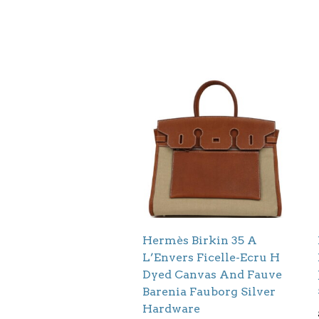
Hermès Birkin 35 A
L’Envers Ficelle-Ecru H
Dyed Canvas And Fauve
Barenia Fauborg Silver
Hardware