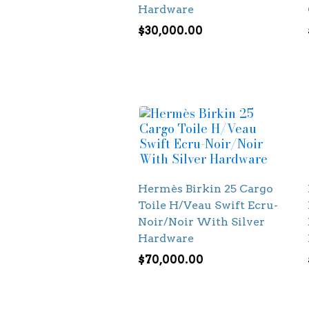
Hardware
$
30,000.00
Hermès Birkin 25 Cargo
Toile H/Veau Swift Ecru-
Noir/Noir With Silver
Hardware
$
70,000.00