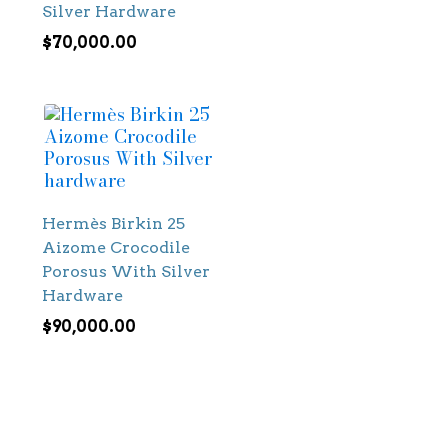
Silver Hardware
$
70,000.00
Hermès Birkin 25
Aizome Crocodile
Porosus With Silver
Hardware
$
90,000.00