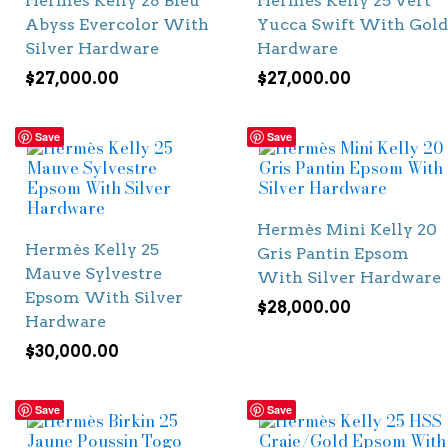
Hermès Kelly 28 Bleu
Hermès Kelly 25 Vert
Abyss Evercolor With
Yucca Swift With Gold
Silver Hardware
Hardware
$
27,000.00
$
27,000.00
Save
Save
Hermès Mini Kelly 20
Hermès Kelly 25
Gris Pantin Epsom
Mauve Sylvestre
With Silver Hardware
Epsom With Silver
$
28,000.00
Hardware
$
30,000.00
Save
Save