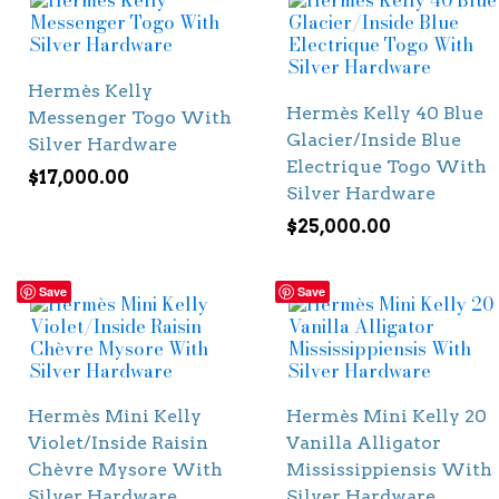
Hermès Kelly
Hermès Kelly 40 Blue
Messenger Togo With
Glacier/Inside Blue
Silver Hardware
Electrique Togo With
$
17,000.00
Silver Hardware
$
25,000.00
Save
Save
Hermès Mini Kelly
Hermès Mini Kelly 20
Violet/Inside Raisin
Vanilla Alligator
Chèvre Mysore With
Mississippiensis With
Silver Hardware
Silver Hardware