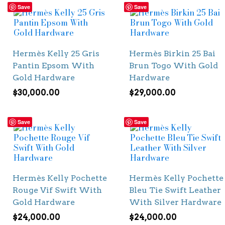
Save
Save
Hermès Kelly 25 Gris
Hermès Birkin 25 Bai
Pantin Epsom With
Brun Togo With Gold
Gold Hardware
Hardware
$
30,000.00
$
29,000.00
Save
Save
Hermès Kelly Pochette
Hermès Kelly Pochette
Rouge Vif Swift With
Bleu Tie Swift Leather
Gold Hardware
With Silver Hardware
$
24,000.00
$
24,000.00