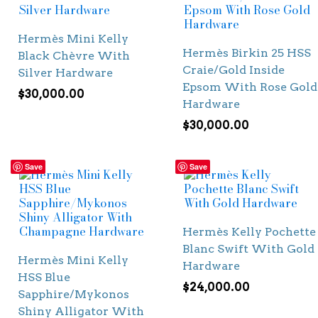
Hermès Mini Kelly
Hermès Birkin 25 HSS
Black Chèvre With
Craie/Gold Inside
Silver Hardware
Epsom With Rose Gold
$
30,000.00
Hardware
$
30,000.00
Save
Save
Hermès Kelly Pochette
Blanc Swift With Gold
Hermès Mini Kelly
Hardware
HSS Blue
$
24,000.00
Sapphire/Mykonos
Shiny Alligator With