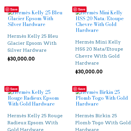
Save
Save
Hermès Kelly 25 Bleu
Hermès Mini Kelly
Glacier Epsom With
HSS 20 Nata/Etoupe
Silver Hardware
Chevre With Gold
$
30,000.00
Hardware
$
30,000.00
Save
Save
Hermès Kelly 25 Rouge
Hermès Birkin 25
Radieux Epsom With
Plomb Togo With Gold
Gold Hardware
Hardware