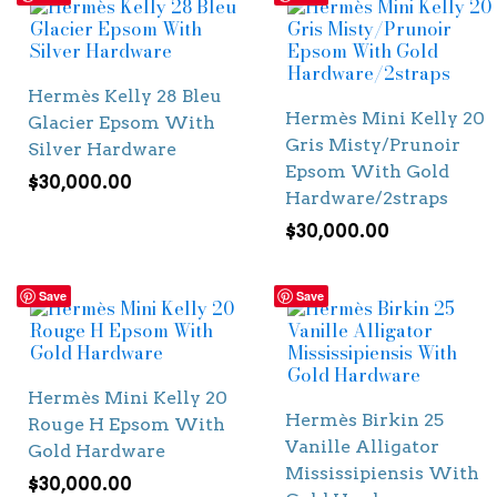
Hermès Kelly 28 Bleu
Hermès Mini Kelly 20
Glacier Epsom With
Gris Misty/Prunoir
Silver Hardware
Epsom With Gold
$
30,000.00
Hardware/2straps
$
30,000.00
Save
Save
Hermès Mini Kelly 20
Hermès Birkin 25
Rouge H Epsom With
Vanille Alligator
Gold Hardware
Mississipiensis With
$
30,000.00