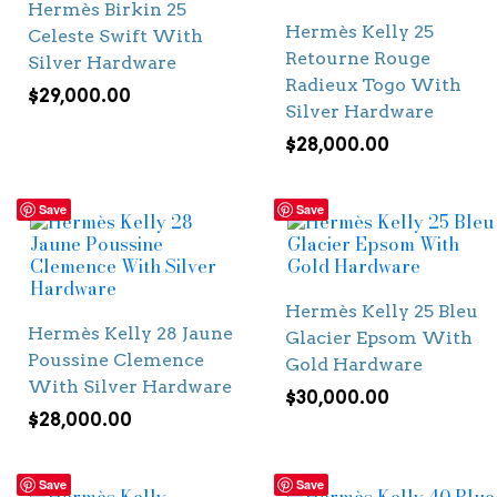
Hermès Birkin 25
Hermès Kelly 25
Celeste Swift With
Retourne Rouge
Silver Hardware
Radieux Togo With
$
29,000.00
Silver Hardware
$
28,000.00
Save
Save
Hermès Kelly 25 Bleu
Hermès Kelly 28 Jaune
Glacier Epsom With
Poussine Clemence
Gold Hardware
With Silver Hardware
$
30,000.00
$
28,000.00
Save
Save