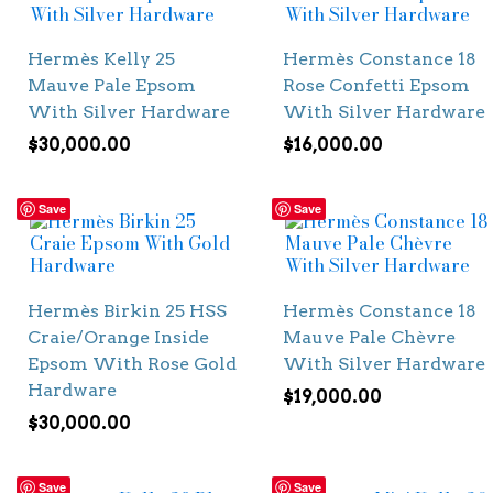
Hermès Kelly 25
Hermès Constance 18
Mauve Pale Epsom
Rose Confetti Epsom
With Silver Hardware
With Silver Hardware
$
30,000.00
$
16,000.00
Save
Save
Hermès Birkin 25 HSS
Hermès Constance 18
Craie/Orange Inside
Mauve Pale Chèvre
Epsom With Rose Gold
With Silver Hardware
Hardware
$
19,000.00
$
30,000.00
Save
Save