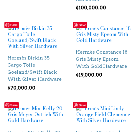
$
100,000.00
Save
Save
Hermès Constance 18
Hermès Birkin 35
Gris Misty Epsom
Cargo Toile
With Gold Hardware
Goeland/Swift Black
$
19,000.00
With Silver Hardware
$
70,000.00
Save
Save