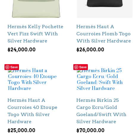
Hermès Kelly Pochette
Hermès Haut A
Vert Fizz Swift With
Courroies Plomb Togo
Silver Hardware
With Silver Hardware
$
24,000.00
$
26,000.00
Save
Save
Hermès Haut A
Hermès Birkin 25
Courroies 40 Etoupe
Cargo Ecru/Gold
Togo With Silver
Goeland/Swift With
Hardware
Silver Hardware
$
25,000.00
$
70,000.00