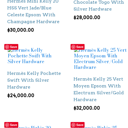
Hermès Mini Kelly 20
Chocolate Togo With
HSS Vert Jade/Blue
Silver Hardware
Celeste Epsom With
$
28,000.00
Champagne Hardware
$
30,000.00
Save
Save
Hermès Kelly Pochette
Hermès Kelly 25 Vert
Swift With Silver
Moyen Epsom With
Hardware
Electrum Silver/Gold
$
24,000.00
Hardware
$
32,000.00
Save
Save