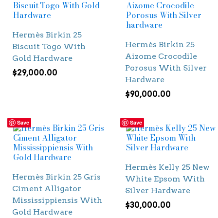
Hermès Birkin 25
Hermès Birkin 25
Biscuit Togo With
Aizome Crocodile
Gold Hardware
Porosus With Silver
$
29,000.00
Hardware
$
90,000.00
Save
Save
Hermès Kelly 25 New
Hermès Birkin 25 Gris
White Epsom With
Ciment Alligator
Silver Hardware
Mississippiensis With
$
30,000.00
Gold Hardware