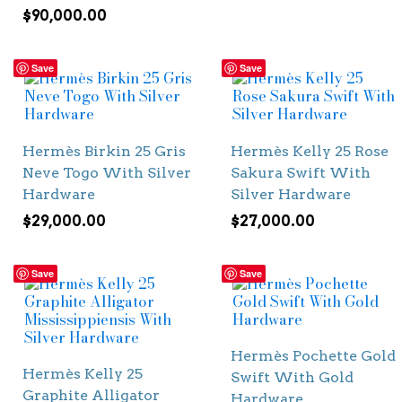
$
90,000.00
Save
Save
Hermès Birkin 25 Gris
Hermès Kelly 25 Rose
Neve Togo With Silver
Sakura Swift With
Hardware
Silver Hardware
$
29,000.00
$
27,000.00
Save
Save
Hermès Pochette Gold
Hermès Kelly 25
Swift With Gold
Graphite Alligator
Hardware