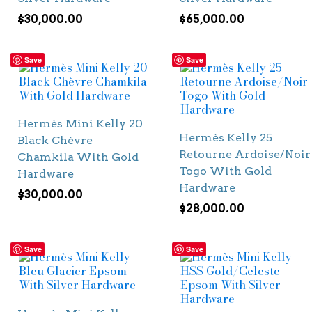
$
30,000.00
$
65,000.00
Save
Save
Hermès Mini Kelly 20
Hermès Kelly 25
Black Chèvre
Retourne Ardoise/Noir
Chamkila With Gold
Togo With Gold
Hardware
Hardware
$
30,000.00
$
28,000.00
Save
Save