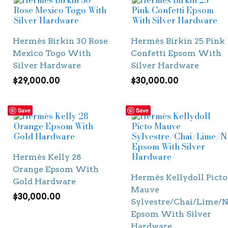
Hermès Birkin 30 Rose
Hermès Birkin 25 Pink
Mexico Togo With
Confetti Epsom With
Silver Hardware
Silver Hardware
$
29,000.00
$
30,000.00
Save
Save
Hermès Kelly 28
Orange Epsom With
Hermès Kellydoll Picto
Gold Hardware
Mauve
$
30,000.00
Sylvestre/Chai/Lime/N
Epsom With Silver
Hardware