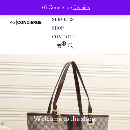
AG Concierge
Dismiss
ABOUT
SERVICES
SHOP
CONTACT
Welcome to the shop.