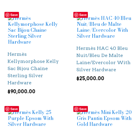
Save
Save
Hermès HAC 40 Bleu
Hermès
Nuit/Bleu De Malte
Kellymorphose Kelly
Laine/Evercolor With
Sac Bijou Chaine
Silver Hardware
Sterling Silver
$
25,000.00
Hardware
$
90,000.00
Save
Save