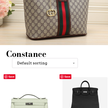
Constance
Save
Save