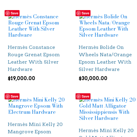
Save
Save
Hermès Constance
Hermès Bolide On
Rouge Grenat Epsom
Wheels Nata/Orange
Leather With Silver
Epsom Leather With
Hardware
Silver Hardware
$
19,000.00
$
30,000.00
Save
Save
Hermès Mini Kelly 20
Hermès Mini Kelly 20
Mangrove Epsom