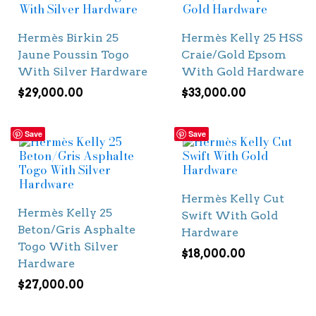
Hermès Birkin 25
Hermès Kelly 25 HSS
Jaune Poussin Togo
Craie/Gold Epsom
With Silver Hardware
With Gold Hardware
$
29,000.00
$
33,000.00
Save
Save
Hermès Kelly Cut
Hermès Kelly 25
Swift With Gold
Beton/Gris Asphalte
Hardware
Togo With Silver
$
18,000.00
Hardware
$
27,000.00