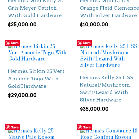
Hermès Mini Kelly 20
Hermès Mini Lindy
Gris Meyer Ostrich
Orange Field Clemence
With Gold Hardware
With Silver Hardware
$
35,000.00
$
10,000.00
Save
Save
Hermès Birkin 25 Vert
Hermès Kelly 25 HSS
Amande Togo With
Natural/Mushroom
Gold Hardware
Swift/Lezard With
$
29,000.00
Silver Hardware
$
35,000.00
Save
Save