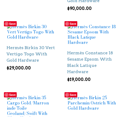
Gold Hardware
$
90,000.00
Save
Save
Hermès Birkin 30 Vert
Hermès Constance 18
Vertigo Togo With
Sesame Epsom With
Gold Hardware
Black Latique
$
29,000.00
Hardware
$
19,000.00
Save
Save