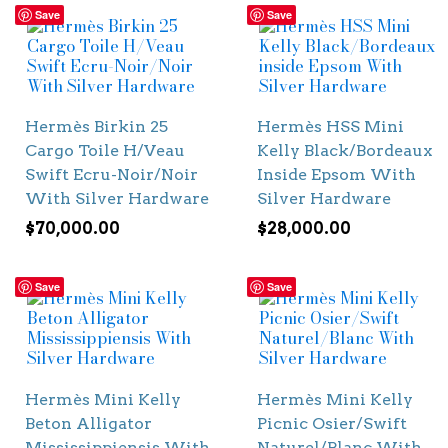
Save
Save
Hermès Birkin 25
Hermès HSS Mini
Cargo Toile H/Veau
Kelly Black/Bordeaux
Swift Ecru-Noir/Noir
Inside Epsom With
With Silver Hardware
Silver Hardware
$
70,000.00
$
28,000.00
Save
Save
Hermès Mini Kelly
Hermès Mini Kelly
Beton Alligator
Picnic Osier/Swift
Mississippiensis With
Naturel/Blanc With