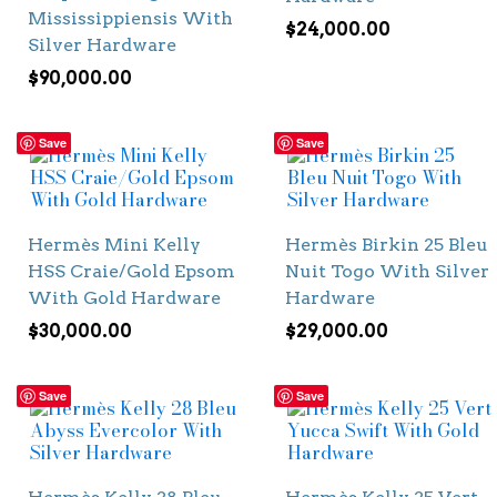
Mississippiensis With
$
24,000.00
Silver Hardware
$
90,000.00
Save
Save
Hermès Mini Kelly
Hermès Birkin 25 Bleu
HSS Craie/Gold Epsom
Nuit Togo With Silver
With Gold Hardware
Hardware
$
30,000.00
$
29,000.00
Save
Save