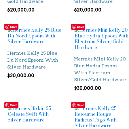
Gold Hardware
Silver Hardware
$
20,000.00
$
20,000.00
Save
Save
Hermès Kelly 25 Blue
Hermès Mini Kelly 20
Du Nord Epsom With
Blue Hydra Epsom
Silver Hardware
With Electrum
$
30,000.00
Silver/Gold Hardware
$
30,000.00
Save
Save