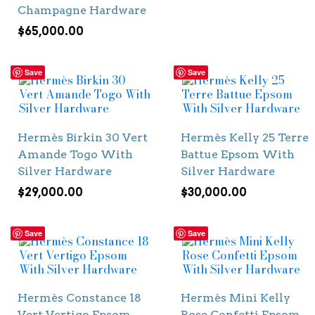
Champagne Hardware
$
65,000.00
Save
Save
Hermès Birkin 30 Vert
Hermès Kelly 25 Terre
Amande Togo With
Battue Epsom With
Silver Hardware
Silver Hardware
$
29,000.00
$
30,000.00
Save
Save
Hermès Constance 18
Hermès Mini Kelly
Vert Vertigo Epsom
Rose Confetti Epsom