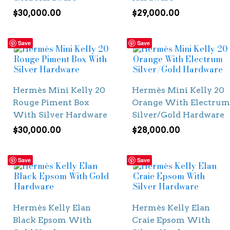
$
30,000.00
$
29,000.00
Save
Save
Hermès Mini Kelly 20
Hermès Mini Kelly 20
Rouge Piment Box
Orange With Electrum
With Silver Hardware
Silver/Gold Hardware
$
30,000.00
$
28,000.00
Save
Save
Hermès Kelly Elan
Hermès Kelly Elan
Black Epsom With
Craie Epsom With