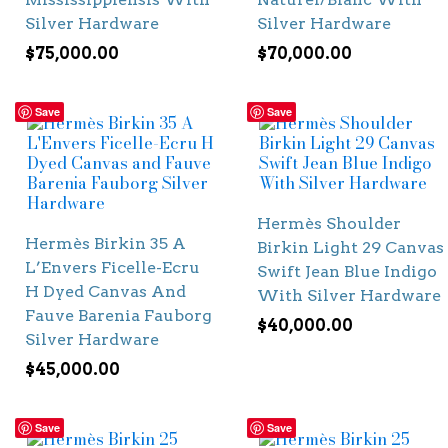
Silver Hardware
Silver Hardware
$
75,000.00
$
70,000.00
Save
Save
Hermès Shoulder
Hermès Birkin 35 A
Birkin Light 29 Canvas
L’Envers Ficelle-Ecru
Swift Jean Blue Indigo
H Dyed Canvas And
With Silver Hardware
Fauve Barenia Fauborg
$
40,000.00
Silver Hardware
$
45,000.00
Save
Save