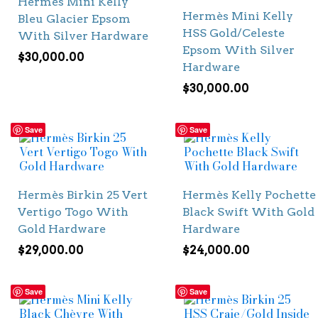
Hermès Mini Kelly
Hermès Mini Kelly
Bleu Glacier Epsom
HSS Gold/Celeste
With Silver Hardware
Epsom With Silver
$
30,000.00
Hardware
$
30,000.00
Save
Save
Hermès Birkin 25 Vert
Hermès Kelly Pochette
Vertigo Togo With
Black Swift With Gold
Gold Hardware
Hardware
$
29,000.00
$
24,000.00
Save
Save