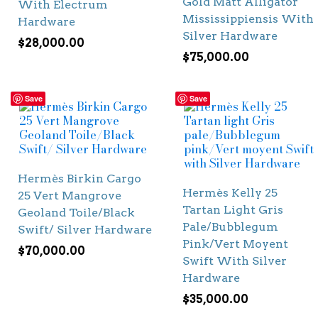
Gold Matt Alligator
With Electrum
Mississippiensis With
Hardware
Silver Hardware
$
28,000.00
$
75,000.00
Save
Save
Hermès Birkin Cargo
Hermès Kelly 25
25 Vert Mangrove
Tartan Light Gris
Geoland Toile/Black
Pale/Bubblegum
Swift/ Silver Hardware
Pink/Vert Moyent
$
70,000.00
Swift With Silver
Hardware
$
35,000.00