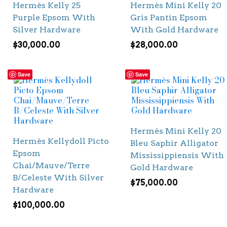
Hermès Kelly 25
Hermès Mini Kelly 20
Purple Epsom With
Gris Pantin Epsom
Silver Hardware
With Gold Hardware
$
30,000.00
$
28,000.00
Save
Save
Hermès Mini Kelly 20
Hermès Kellydoll Picto
Bleu Saphir Alligator
Epsom
Mississippiensis With
Chai/Mauve/Terre
Gold Hardware
B/Celeste With Silver
$
75,000.00
Hardware
$
100,000.00