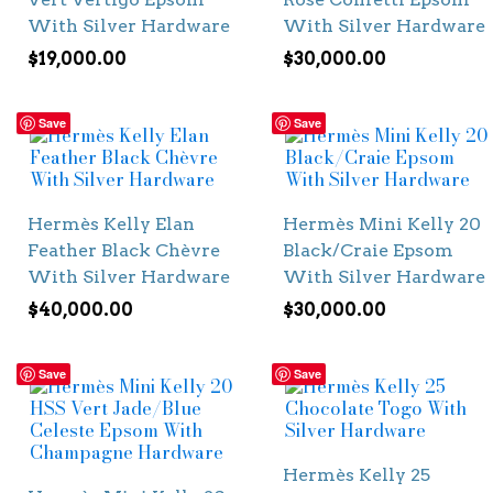
With Silver Hardware
With Silver Hardware
$
19,000.00
$
30,000.00
Save
Save
Hermès Kelly Elan
Hermès Mini Kelly 20
Feather Black Chèvre
Black/Craie Epsom
With Silver Hardware
With Silver Hardware
$
40,000.00
$
30,000.00
Save
Save
Hermès Kelly 25