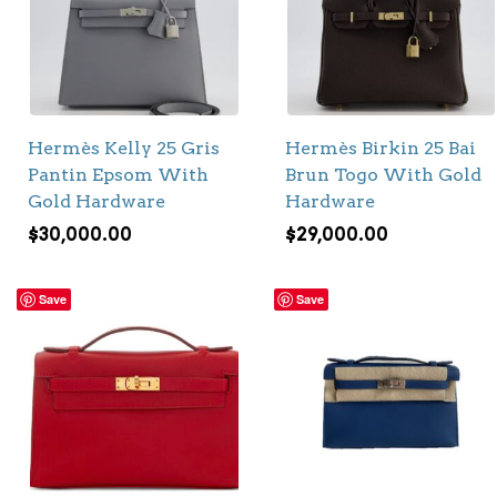
Hermès Kelly 25 Gris
Hermès Birkin 25 Bai
Pantin Epsom With
Brun Togo With Gold
Gold Hardware
Hardware
$
30,000.00
$
29,000.00
Save
Save