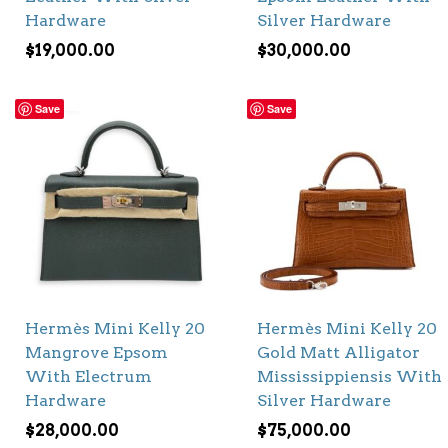
Hardware
Silver Hardware
$
19,000.00
$
30,000.00
Save
Save
Hermès Mini Kelly 20
Hermès Mini Kelly 20
Mangrove Epsom
Gold Matt Alligator
With Electrum
Mississippiensis With
Hardware
Silver Hardware
$
28,000.00
$
75,000.00