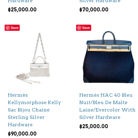
Hardware
Silver Hardware
$
25,000.00
$
70,000.00
Save
Save
Hermès
Hermès HAC 40 Bleu
Kellymorphose Kelly
Nuit/Bleu De Malte
Sac Bijou Chaine
Laine/Evercolor With
Sterling Silver
Silver Hardware
Hardware
$
25,000.00
$
90,000.00