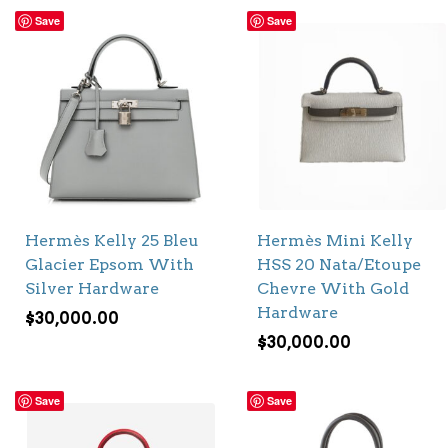
Save
Save
Hermès Kelly 25 Bleu
Hermès Mini Kelly
Glacier Epsom With
HSS 20 Nata/Etoupe
Silver Hardware
Chevre With Gold
Hardware
$
30,000.00
$
30,000.00
Save
Save