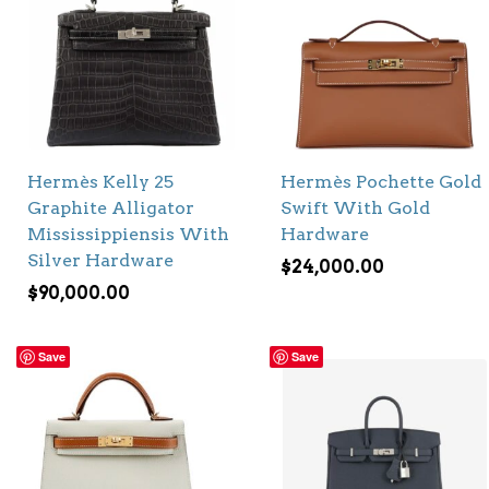
Hermès Kelly 25
Hermès Pochette Gold
Graphite Alligator
Swift With Gold
Mississippiensis With
Hardware
Silver Hardware
$
24,000.00
$
90,000.00
Save
Save