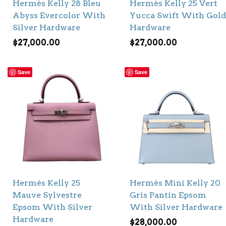
Hermès Kelly 28 Bleu
Hermès Kelly 25 Vert
Abyss Evercolor With
Yucca Swift With Gold
Silver Hardware
Hardware
$
27,000.00
$
27,000.00
Save
Save
Hermès Kelly 25
Hermès Mini Kelly 20
Mauve Sylvestre
Gris Pantin Epsom
Epsom With Silver
With Silver Hardware
Hardware
$
28,000.00