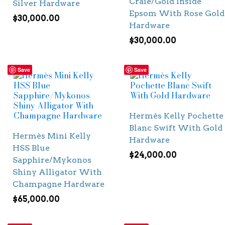
Craie/Gold Inside
Silver Hardware
Epsom With Rose Gold
$
30,000.00
Hardware
$
30,000.00
Save
Save
Hermès Kelly Pochette
Blanc Swift With Gold
Hermès Mini Kelly
Hardware
HSS Blue
$
24,000.00
Sapphire/Mykonos
Shiny Alligator With
Champagne Hardware
$
65,000.00