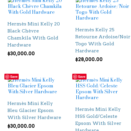
Hermès Mini Kelly 20
Hermès Kelly 25
Black Chèvre
Retourne Ardoise/Noir
Chamkila With Gold
Togo With Gold
Hardware
Hardware
$
30,000.00
$
28,000.00
Save
Save
Hermès Mini Kelly
Hermès Mini Kelly
Bleu Glacier Epsom
HSS Gold/Celeste
With Silver Hardware
Epsom With Silver
$
30,000.00
Hardware