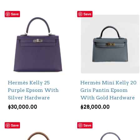
Save
Save
Hermès Kelly 25
Hermès Mini Kelly 20
Purple Epsom With
Gris Pantin Epsom
Silver Hardware
With Gold Hardware
$
30,000.00
$
28,000.00
Save
Save