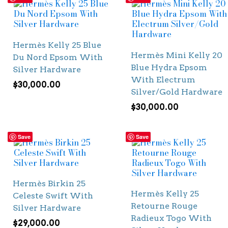
Hermès Kelly 25 Blue
Hermès Mini Kelly 20
Du Nord Epsom With
Blue Hydra Epsom
Silver Hardware
With Electrum
$
30,000.00
Silver/Gold Hardware
$
30,000.00
Save
Save
Hermès Birkin 25
Hermès Kelly 25
Celeste Swift With
Retourne Rouge
Silver Hardware
Radieux Togo With
$
29,000.00