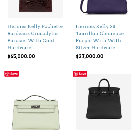
Hermès Kelly Pochette
Hermès Kelly 28
Bordeaux Crocodylus
Taurillon Clemence
Porosus With Gold
Purple With With
Hardware
Silver Hardware
$
65,000.00
$
27,000.00
Save
Save