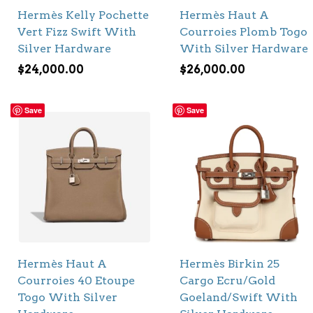
Hermès Kelly Pochette
Hermès Haut A
Vert Fizz Swift With
Courroies Plomb Togo
Silver Hardware
With Silver Hardware
$
24,000.00
$
26,000.00
Save
Save
Hermès Haut A
Hermès Birkin 25
Courroies 40 Etoupe
Cargo Ecru/Gold
Togo With Silver
Goeland/Swift With