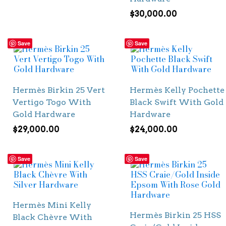
$
30,000.00
Save
Save
Hermès Birkin 25 Vert
Hermès Kelly Pochette
Vertigo Togo With
Black Swift With Gold
Gold Hardware
Hardware
$
29,000.00
$
24,000.00
Save
Save
Hermès Mini Kelly
Hermès Birkin 25 HSS
Black Chèvre With