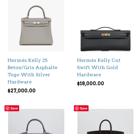
Hermès Kelly 25
Hermès Kelly Cut
Beton/Gris Asphalte
Swift With Gold
Togo With Silver
Hardware
Hardware
$
18,000.00
$
27,000.00
Save
Save