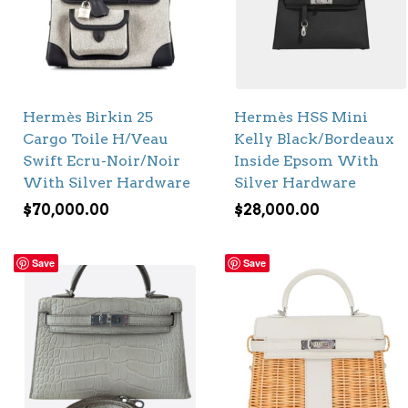
Hermès Birkin 25
Hermès HSS Mini
Cargo Toile H/Veau
Kelly Black/Bordeaux
Swift Ecru-Noir/Noir
Inside Epsom With
With Silver Hardware
Silver Hardware
$
70,000.00
$
28,000.00
Save
Save