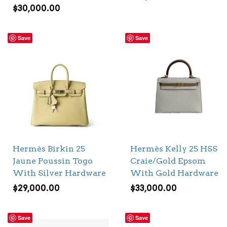
$
30,000.00
Save
Save
Hermès Birkin 25
Hermès Kelly 25 HSS
Jaune Poussin Togo
Craie/Gold Epsom
With Silver Hardware
With Gold Hardware
$
29,000.00
$
33,000.00
Save
Save