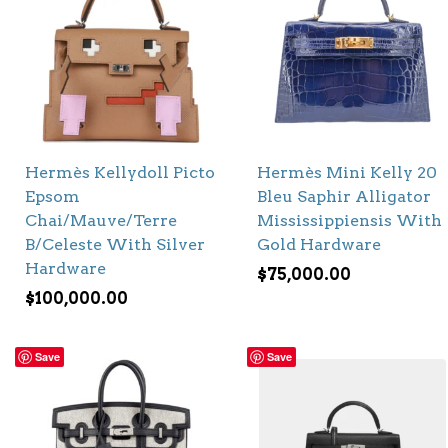
Hermès Kellydoll Picto
Hermès Mini Kelly 20
Epsom
Bleu Saphir Alligator
Chai/Mauve/Terre
Mississippiensis With
B/Celeste With Silver
Gold Hardware
Hardware
$
75,000.00
$
100,000.00
Save
Save