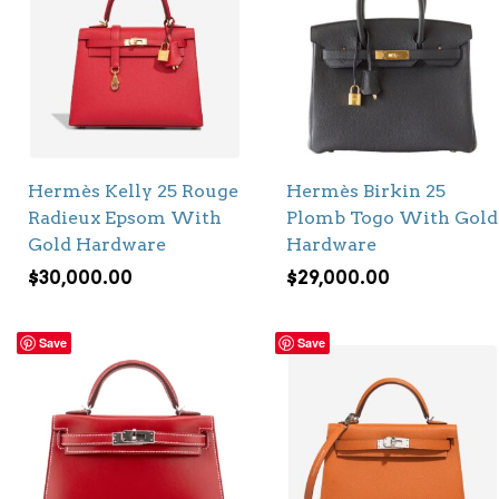
Hermès Kelly 25 Rouge
Hermès Birkin 25
Radieux Epsom With
Plomb Togo With Gold
Gold Hardware
Hardware
$
30,000.00
$
29,000.00
Save
Save