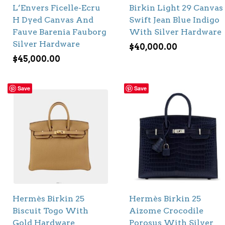
L’Envers Ficelle-Ecru
Birkin Light 29 Canvas
H Dyed Canvas And
Swift Jean Blue Indigo
Fauve Barenia Fauborg
With Silver Hardware
Silver Hardware
$
40,000.00
$
45,000.00
Save
Save
Hermès Birkin 25
Hermès Birkin 25
Biscuit Togo With
Aizome Crocodile
Gold Hardware
Porosus With Silver