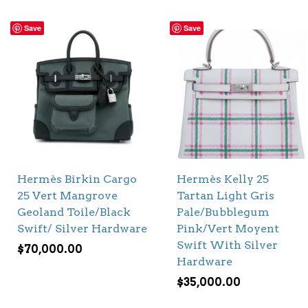
Save
Save
Hermès Birkin Cargo
Hermès Kelly 25
25 Vert Mangrove
Tartan Light Gris
Geoland Toile/Black
Pale/Bubblegum
Swift/ Silver Hardware
Pink/Vert Moyent
Swift With Silver
$
70,000.00
Hardware
$
35,000.00