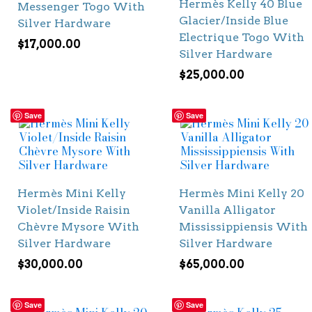
Hermès Kelly 40 Blue
Messenger Togo With
Glacier/Inside Blue
Silver Hardware
Electrique Togo With
$
17,000.00
Silver Hardware
$
25,000.00
Save
Save
Hermès Mini Kelly
Hermès Mini Kelly 20
Violet/Inside Raisin
Vanilla Alligator
Chèvre Mysore With
Mississippiensis With
Silver Hardware
Silver Hardware
$
30,000.00
$
65,000.00
Save
Save