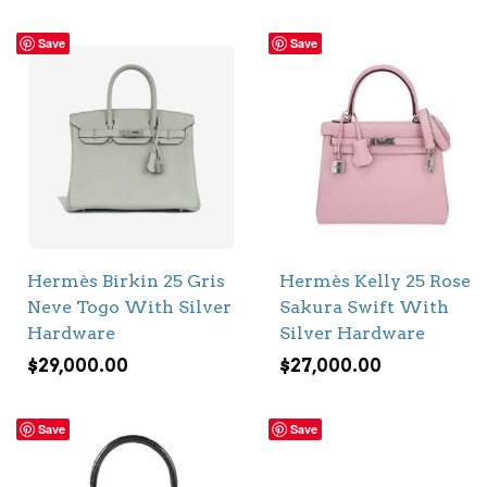
Save
Save
Hermès Birkin 25 Gris
Hermès Kelly 25 Rose
Neve Togo With Silver
Sakura Swift With
Hardware
Silver Hardware
$
29,000.00
$
27,000.00
Save
Save