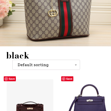
black
Save
Save