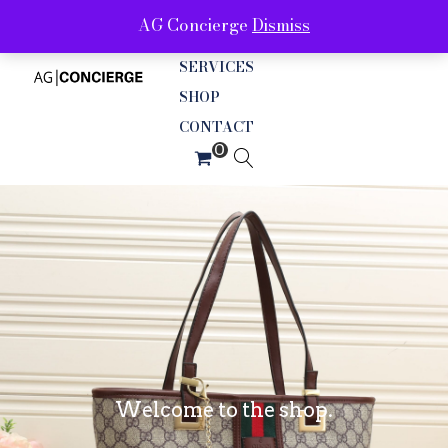
AG Concierge
Dismiss
ABOUT
SERVICES
SHOP
CONTACT
Welcome to the shop.