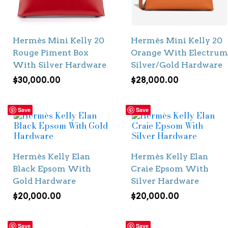
Hermès Mini Kelly 20
Hermès Mini Kelly 20
Rouge Piment Box
Orange With Electrum
With Silver Hardware
Silver/Gold Hardware
$
30,000.00
$
28,000.00
Save
Save
Hermès Kelly Elan
Hermès Kelly Elan
Black Epsom With
Craie Epsom With
Gold Hardware
Silver Hardware
$
20,000.00
$
20,000.00
Save
Save