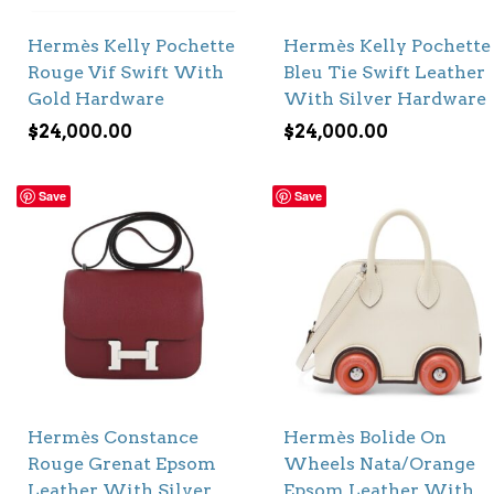
Hermès Kelly Pochette
Hermès Kelly Pochette
Rouge Vif Swift With
Bleu Tie Swift Leather
Gold Hardware
With Silver Hardware
$
24,000.00
$
24,000.00
Save
Save
Hermès Constance
Hermès Bolide On
Rouge Grenat Epsom
Wheels Nata/Orange
Leather With Silver
Epsom Leather With