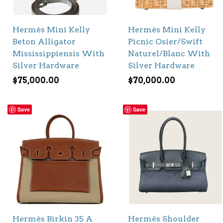
Hermès Mini Kelly
Hermès Mini Kelly
Beton Alligator
Picnic Osier/Swift
Mississippiensis With
Naturel/Blanc With
Silver Hardware
Silver Hardware
$
75,000.00
$
70,000.00
Save
Save
Hermès Birkin 35 A
Hermès Shoulder