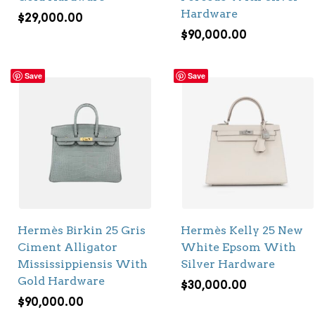
Hardware
$
29,000.00
$
90,000.00
Save
Save
Hermès Birkin 25 Gris
Hermès Kelly 25 New
Ciment Alligator
White Epsom With
Mississippiensis With
Silver Hardware
Gold Hardware
$
30,000.00
$
90,000.00