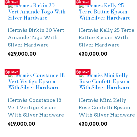
Save
Save
Hermès Birkin 30 Vert
Hermès Kelly 25 Terre
Amande Togo With
Battue Epsom With
Silver Hardware
Silver Hardware
$
29,000.00
$
30,000.00
Save
Save
Hermès Constance 18
Hermès Mini Kelly
Vert Vertigo Epsom
Rose Confetti Epsom
With Silver Hardware
With Silver Hardware
$
19,000.00
$
30,000.00