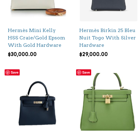
Hermès Mini Kelly
Hermès Birkin 25 Bleu
HSS Craie/Gold Epsom
Nuit Togo With Silver
With Gold Hardware
Hardware
$
30,000.00
$
29,000.00
Save
Save