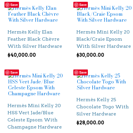
Save
Save
Hermès Kelly Elan
Hermès Mini Kelly 20
Feather Black Chèvre
Black/Craie Epsom
With Silver Hardware
With Silver Hardware
$
40,000.00
$
30,000.00
Save
Save
Hermès Kelly 25
Hermès Mini Kelly 20
Chocolate Togo With
HSS Vert Jade/Blue
Silver Hardware
Celeste Epsom With
$
28,000.00
Champagne Hardware