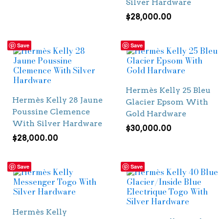
Silver Hardware
$
28,000.00
Save
Save
Hermès Kelly 25 Bleu
Hermès Kelly 28 Jaune
Glacier Epsom With
Poussine Clemence
Gold Hardware
With Silver Hardware
$
30,000.00
$
28,000.00
Save
Save
Hermès Kelly