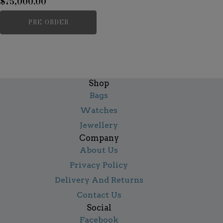
$
75,000.00
PRE-ORDER
Shop
Bags
Watches
Jewellery
Company
About Us
Privacy Policy
Delivery And Returns
Contact Us
Social
Facebook