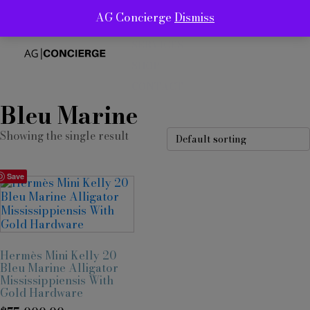
AG Concierge
Dismiss
ABOUT
SERVICES
SHOP
CONTACT
Bleu Marine
Showing the single result
Save
Hermès Mini Kelly 20
Bleu Marine Alligator
Mississippiensis With
Gold Hardware