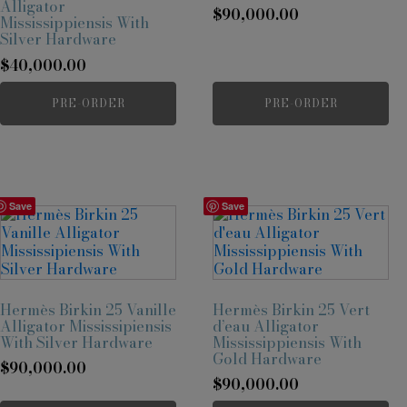
Alligator
$
90,000.00
Mississippiensis With
Silver Hardware
$
40,000.00
PRE-ORDER
PRE-ORDER
Save
Save
Hermès Birkin 25 Vanille
Hermès Birkin 25 Vert
Alligator Mississipiensis
d’eau Alligator
With Silver Hardware
Mississippiensis With
Gold Hardware
$
90,000.00
$
90,000.00