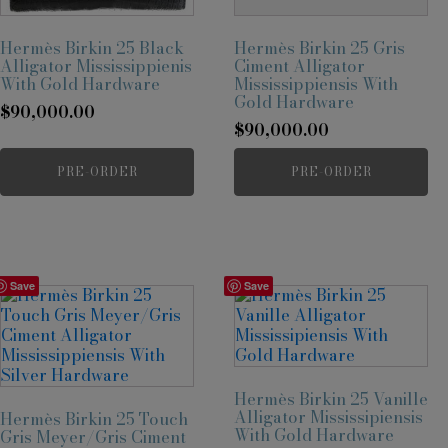
Hermès Birkin 25 Black
Hermès Birkin 25 Gris
Alligator Mississippienis
Ciment Alligator
With Gold Hardware
Mississippiensis With
Gold Hardware
$
90,000.00
$
90,000.00
PRE-ORDER
PRE-ORDER
Save
Save
Hermès Birkin 25 Vanille
Alligator Mississipiensis
Hermès Birkin 25 Touch
With Gold Hardware
Gris Meyer/Gris Ciment