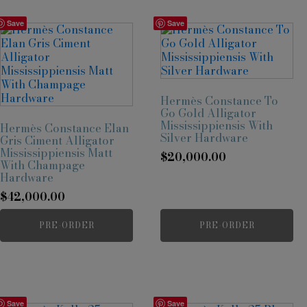
Save
Save
Hermès Constance To
Go Gold Alligator
Mississippiensis With
Hermès Constance Elan
Silver Hardware
Gris Ciment Alligator
Mississippiensis Matt
$
20,000.00
With Champage
Hardware
$
42,000.00
PRE-ORDER
PRE-ORDER
Save
Save