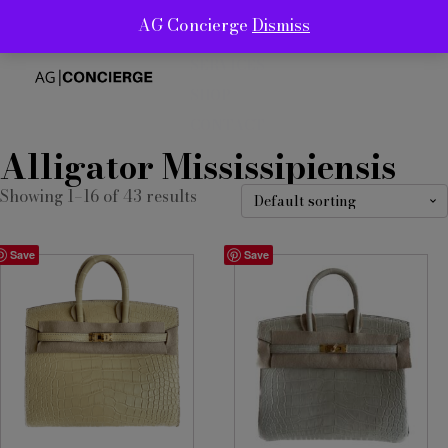
AG Concierge
Dismiss
ABOUT
SERVICES
SHOP
CONTACT
Alligator Mississipiensis
Showing 1–16 of 43 results
Save
Save