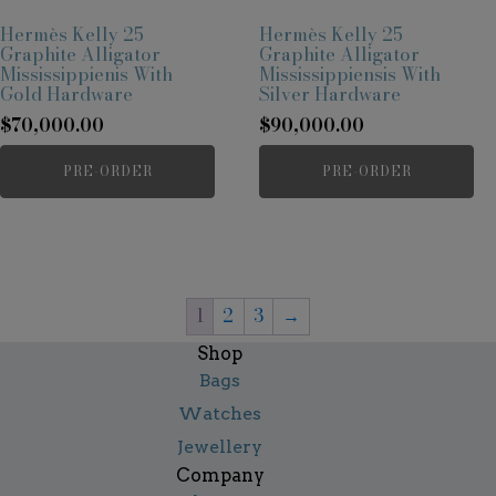
Hermès Kelly 25
Hermès Kelly 25
Graphite Alligator
Graphite Alligator
Mississippienis With
Mississippiensis With
Gold Hardware
Silver Hardware
$
70,000.00
$
90,000.00
PRE-ORDER
PRE-ORDER
1
2
3
→
Shop
Bags
Watches
Jewellery
Company