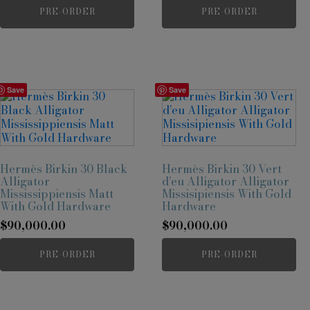
PRE-ORDER
PRE-ORDER
Save
Save
Hermès Birkin 30 Black
Hermès Birkin 30 Vert
Alligator
d’eu Alligator Alligator
Mississippiensis Matt
Missisipiensis With Gold
With Gold Hardware
Hardware
$
90,000.00
$
90,000.00
PRE-ORDER
PRE-ORDER