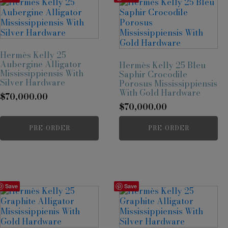
Hermès Kelly 25
Aubergine Alligator
Hermès Kelly 25 Bleu
Mississippiensis With
Saphir Crocodile
Silver Hardware
Porosus Mississippiensis
With Gold Hardware
$
70,000.00
$
70,000.00
PRE-ORDER
PRE-ORDER
Save
Save