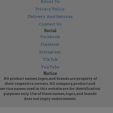
About Us
Privacy Policy
Delivery And Returns
Contact Us
Social
Facebook
Pinterest
Instagram
TikTok
YouTube
Notice
All product names, logos, and brands are property of
their respective owners. All company, product and
service names used in this website are for identification
purposes only. Use of these names, logos, and brands
does not imply endorsement.