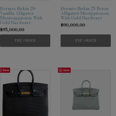
Hermès Birkin 20
Hermès Birkin 25 Beton
Vanilla Alligator
Alligator Missippienssis
Mississippiensis With
With Gold Hardware
Gold Hardware
$
90,000.00
$
95,000.00
PRE-ORDER
PRE-ORDER
Save
Save