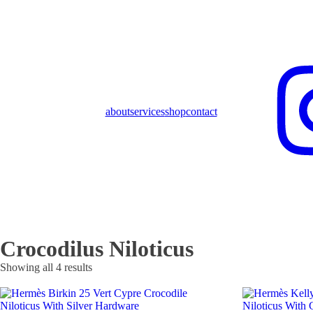
about
services
shop
contact
Crocodilus Niloticus
Showing all 4 results