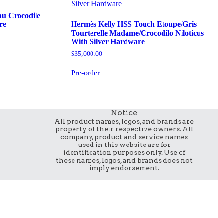
au Crocodile
re
Hermès Kelly HSS Touch Etoupe/Gris
Tourterelle Madame/Crocodilo Niloticus
With Silver Hardware
$
35,000.00
Pre-order
Notice
All product names, logos, and brands are
property of their respective owners. All
company, product and service names
used in this website are for
identification purposes only. Use of
these names, logos, and brands does not
imply endorsement.