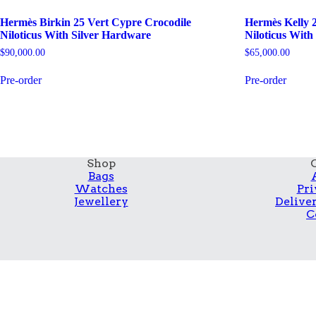
Hermès Birkin 25 Vert Cypre Crocodile
Hermès Kelly 2
Niloticus With Silver Hardware
Niloticus Wit
$
90,000.00
$
65,000.00
Pre-order
Pre-order
Shop
Bags
Watches
Pri
Jewellery
Delive
C