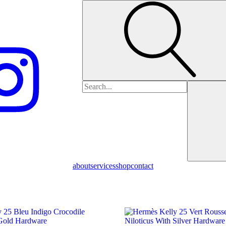
Search
for:
about
services
shop
contact