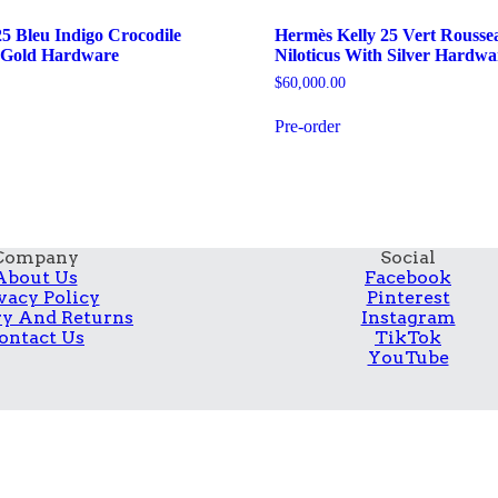
5 Bleu Indigo Crocodile
Hermès Kelly 25 Vert Rousse
h Gold Hardware
Niloticus With Silver Hardwa
$
60,000.00
Pre-order
Company
Social
About Us
Facebook
vacy Policy
Pinterest
ry And Returns
Instagram
ontact Us
TikTok
YouTube