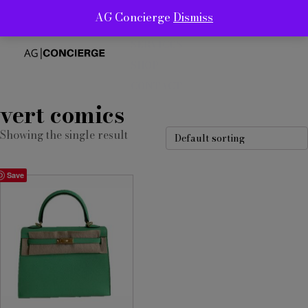
AG Concierge
Dismiss
ABOUT
SERVICES
SHOP
CONTACT
vert comics
Showing the single result
Save