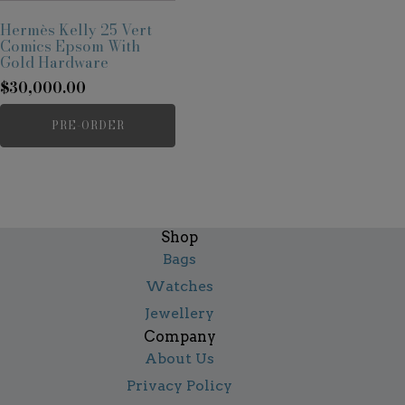
Hermès Kelly 25 Vert
Comics Epsom With
Gold Hardware
$
30,000.00
PRE-ORDER
Shop
Bags
Watches
Jewellery
Company
About Us
Privacy Policy