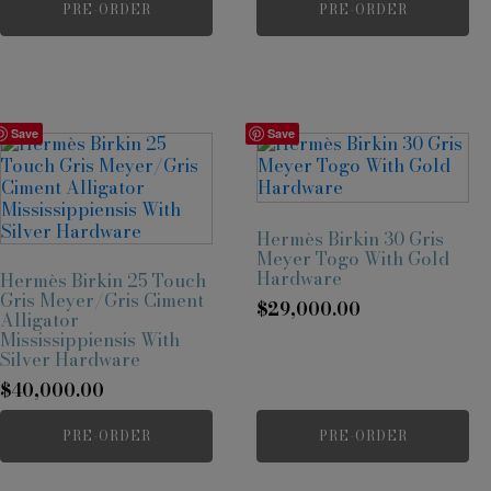
PRE-ORDER
PRE-ORDER
Save
Save
Hermès Birkin 30 Gris
Meyer Togo With Gold
Hardware
Hermès Birkin 25 Touch
Gris Meyer/Gris Ciment
$
29,000.00
Alligator
Mississippiensis With
Silver Hardware
$
40,000.00
PRE-ORDER
PRE-ORDER