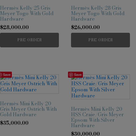
Hermès Kelly 25 Gris
Hermès Kelly 28 Gris
Meyer Togo With Gold
Meyer Togo With Gold
Hardware
Hardware
$
28,000.00
$
26,000.00
PRE-ORDER
PRE-ORDER
Save
Save
Hermès Mini Kelly 20
Gris Meyer Ostrich With
Hermès Mini Kelly 20
Gold Hardware
HSS Craie/Gris Meyer
Epsom With Silver
$
35,000.00
Hardware
$
30,000.00