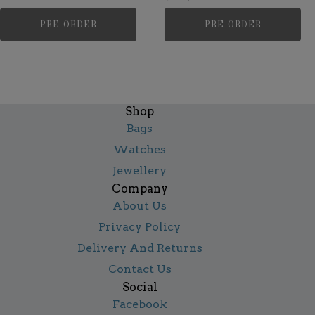
PRE-ORDER
PRE-ORDER
Shop
Bags
Watches
Jewellery
Company
About Us
Privacy Policy
Delivery And Returns
Contact Us
Social
Facebook