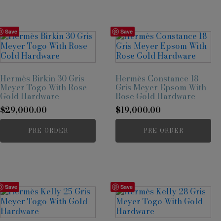
Save
Save
Hermès Birkin 30 Gris
Hermès Constance 18
Meyer Togo With Rose
Gris Meyer Epsom With
Gold Hardware
Rose Gold Hardware
$
29,000.00
$
19,000.00
PRE-ORDER
PRE-ORDER
Save
Save