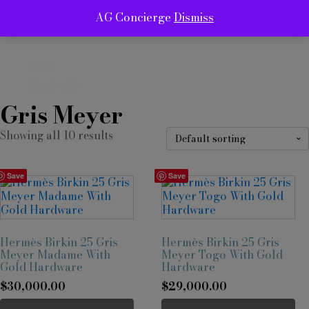
AG Concierge
Dismiss
ABOUT
SERVICES
SHOP
CONTACT
Gris Meyer
Showing all 10 results
Save
Save
Hermès Birkin 25 Gris
Hermès Birkin 25 Gris
Meyer Madame With
Meyer Togo With Gold
Gold Hardware
Hardware
$
30,000.00
$
29,000.00