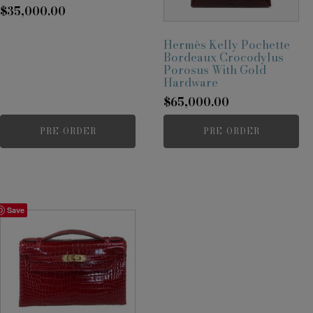
$
35,000.00
Hermès Kelly Pochette
Bordeaux Crocodylus
Porosus With Gold
Hardware
$
65,000.00
PRE-ORDER
PRE-ORDER
Save