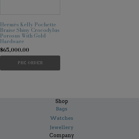
Hermès Kelly Pochette
Braise Shiny Crocodylus
Porosus With Gold
Hardware
$
65,000.00
PRE-ORDER
Shop
Bags
Watches
Jewellery
Company