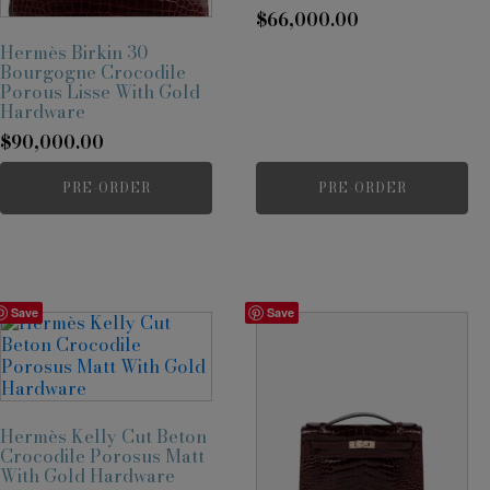
$
66,000.00
Hermès Birkin 30
Bourgogne Crocodile
Porous Lisse With Gold
Hardware
$
90,000.00
PRE-ORDER
PRE-ORDER
Save
Save
Hermès Kelly Cut Beton
Crocodile Porosus Matt
With Gold Hardware