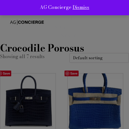
AG Concierge
Dismiss
ABOUT
SERVICES
SHOP
CONTACT
Crocodile Porosus
Showing all 7 results
Save
Save