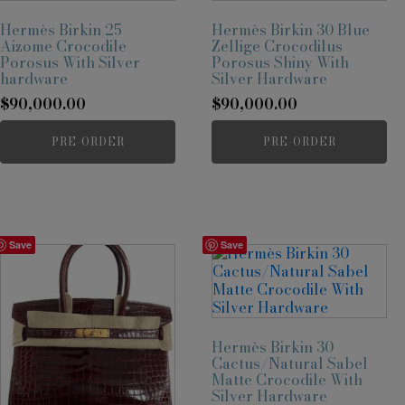
Hermès Birkin 25
Hermès Birkin 30 Blue
Aizome Crocodile
Zellige Crocodilus
Porosus With Silver
Porosus Shiny With
hardware
Silver Hardware
$
90,000.00
$
90,000.00
PRE-ORDER
PRE-ORDER
Save
Save
Hermès Birkin 30
Cactus/Natural Sabel
Matte Crocodile With
Silver Hardware