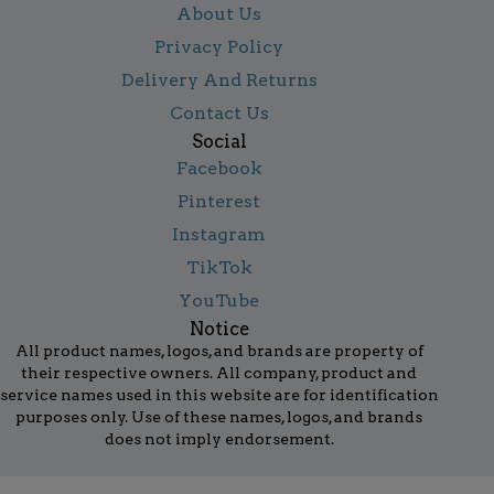
About Us
Privacy Policy
Delivery And Returns
Contact Us
Social
Facebook
Pinterest
Instagram
TikTok
YouTube
Notice
All product names, logos, and brands are property of
their respective owners. All company, product and
service names used in this website are for identification
purposes only. Use of these names, logos, and brands
does not imply endorsement.