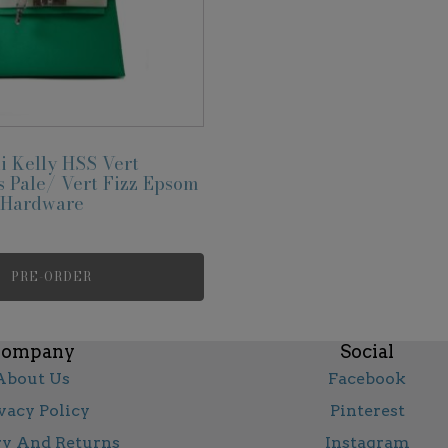
 Kelly HSS Vert
 Pale/ Vert Fizz Epsom
r Hardware
PRE-ORDER
ompany
Social
About Us
Facebook
vacy Policy
Pinterest
ry And Returns
Instagram