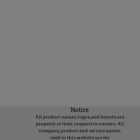
Notice
All product names, logos, and brands are
property of their respective owners. All
company, product and service names
used in this website are for