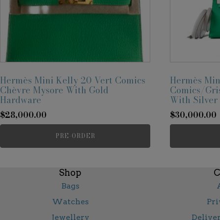
Hermès Mini Kelly 20 Vert Comics
Hermès Mini
Chèvre Mysore With Gold
Comics/Gris
Hardware
With Silve
$
28,000.00
$
30,000.00
PRE-ORDER
Shop
C
Bags
Watches
Pri
Jewellery
Delive