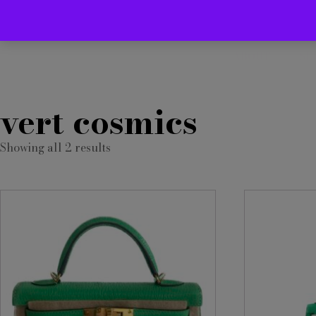
ABOUT
SE
vert cosmics
Showing all 2 results