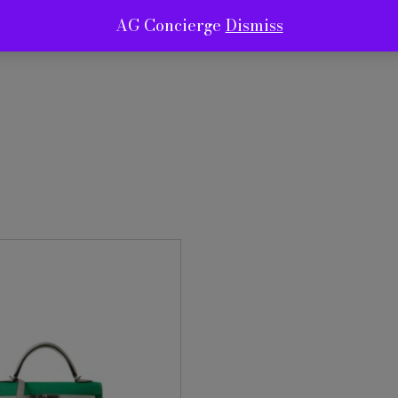
AG Concierge
Dismiss
RVICES
SHOP