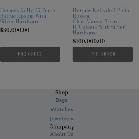
Hermès Kelly 25 Terre
Hermès Kellydoll Picto
Battue Epsom With
Epsom
Silver Hardware
Chai/Mauve/Terre
B/Celeste With Silver
$
30,000.00
Hardware
$
100,000.00
PRE-ORDER
PRE-ORDER
Shop
Bags
Watches
Jewellery
Company
About Us