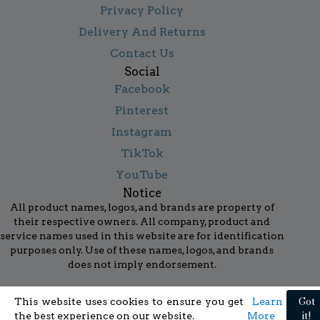
Privacy Policy
Delivery And Returns
Contact Us
Social
Facebook
Pinterest
Instagram
TikTok
YouTube
Notice
All product names, logos, and brands are property of
their respective owners. All company, product and
service names used in this website are for identification
purposes only. Use of these names, logos, and brands
does not imply endorsement.
Got
This website uses cookies to ensure you get
Learn
it!
the best experience on our website.
More