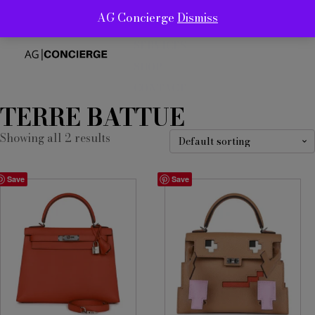
AG Concierge
Dismiss
ABOUT
SERVICES
SHOP
CONTACT
TERRE BATTUE
Showing all 2 results
Save
Save