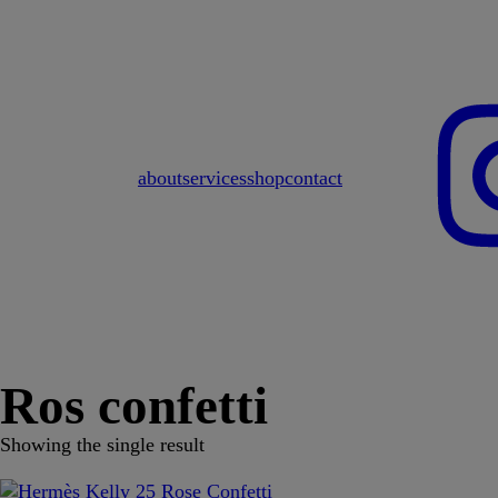
about
services
shop
contact
Ros confetti
Showing the single result