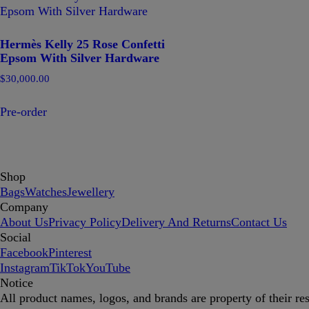
Hermès Kelly 25 Rose Confetti
Epsom With Silver Hardware
$
30,000.00
Pre-order
Shop
Bags
Watches
Jewellery
Company
About Us
Privacy Policy
Delivery And Returns
Contact Us
Social
Facebook
Pinterest
Instagram
TikTok
YouTube
Notice
All product names, logos, and brands are property of their re