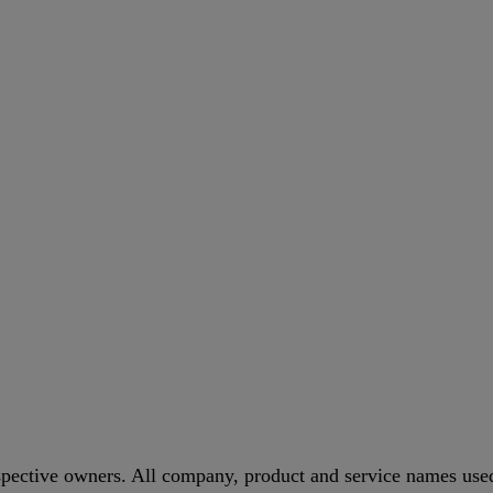
spective owners. All company, product and service names used 