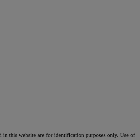
in this website are for identification purposes only. Use of