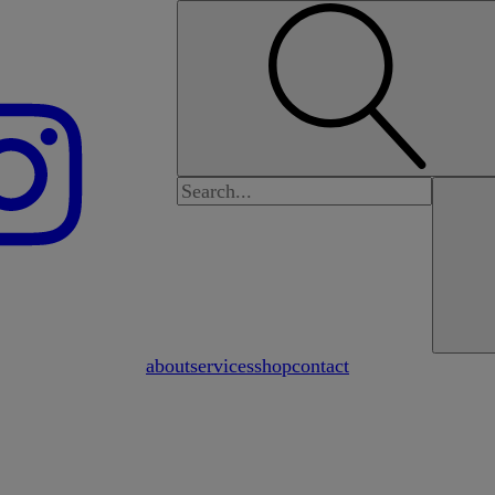
Search
for:
about
services
shop
contact