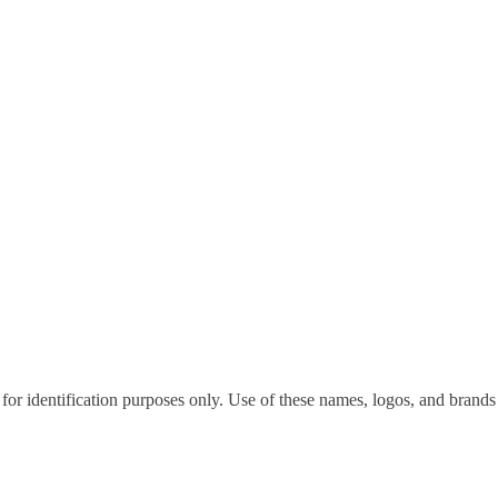
for identification purposes only. Use of these names, logos, and brands