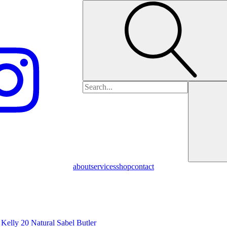
Search
for:
about
services
shop
contact