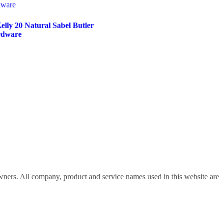
lly 20 Natural Sabel Butler
rdware
wners. All company, product and service names used in this website are 