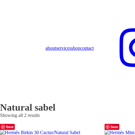
about
services
shop
contact
Natural sabel
Showing all 2 results
Save
Save