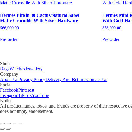
Hermès Birkin 30 Cactus/Natural Sabel
Hermès Mini Ke
Matte Crocodile With Silver Hardware
With Gold Ha
$
66,000.00
$
28,000.00
Pre-order
Pre-order
Shop
Bags
Watches
Jewellery
Company
About Us
Privacy Policy
Delivery And Returns
Contact Us
Social
Facebook
Pinterest
Instagram
TikTok
YouTube
Notice
All product names, logos, and brands are property of their respective o
does not imply endorsement.