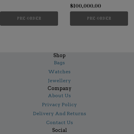
$
100,000.00
PRE-ORDER
PRE-ORDER
Shop
Bags
Watches
Jewellery
Company
About Us
Privacy Policy
Delivery And Returns
Contact Us
Social