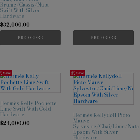
Brume/Cassis/Nata
Swift With Silver
Hardware
$
32,000.00
PRE-ORDER
PRE-ORDER
Save
Save
Hermès Kelly Pochette
Lime Swift With Gold
Hardware
Hermès Kellydoll Picto
Mauve
$
24,000.00
Sylvestre/Chai/Lime/Nata
Epsom With Silver
Hardware