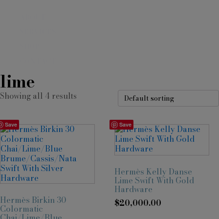
ABOUT
SERVICES
SHOP
CONTACT
lime
Showing all 4 results
Save
Save
Hermès Kelly Danse
Lime Swift With Gold
Hardware
Hermès Birkin 30
$
20,000.00
Colormatic
Chai/Lime/Blue