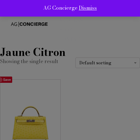
AG Concierge
Dismiss
ABOUT
SERVICES
SHOP
CONTACT
Jaune Citron
Showing the single result
Save