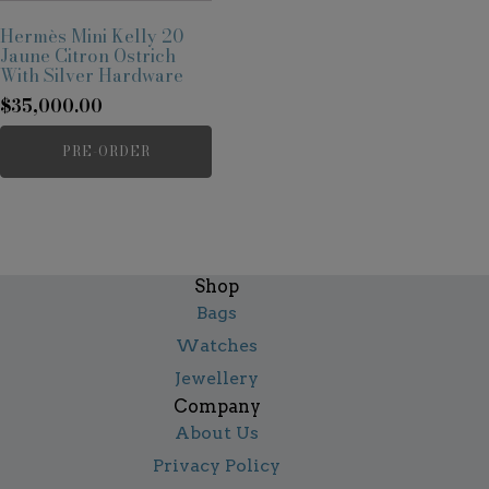
Hermès Mini Kelly 20
Jaune Citron Ostrich
With Silver Hardware
$
35,000.00
PRE-ORDER
Shop
Bags
Watches
Jewellery
Company
About Us
Privacy Policy