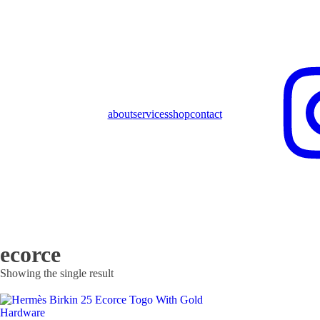
about
services
shop
contact
ecorce
Showing the single result