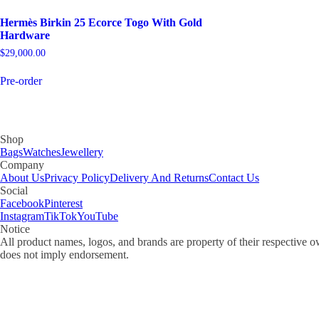
Hermès Birkin 25 Ecorce Togo With Gold
Hardware
$
29,000.00
Pre-order
Shop
Bags
Watches
Jewellery
Company
About Us
Privacy Policy
Delivery And Returns
Contact Us
Social
Facebook
Pinterest
Instagram
TikTok
YouTube
Notice
All product names, logos, and brands are property of their respective o
does not imply endorsement.