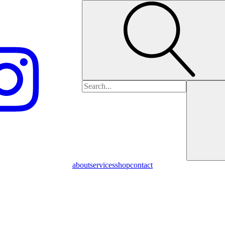
Search
for:
about
services
shop
contact