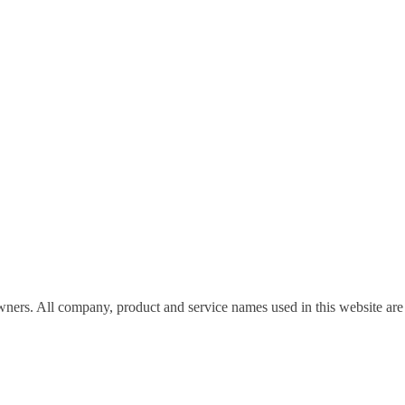
wners. All company, product and service names used in this website are 