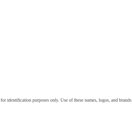
for identification purposes only. Use of these names, logos, and brands