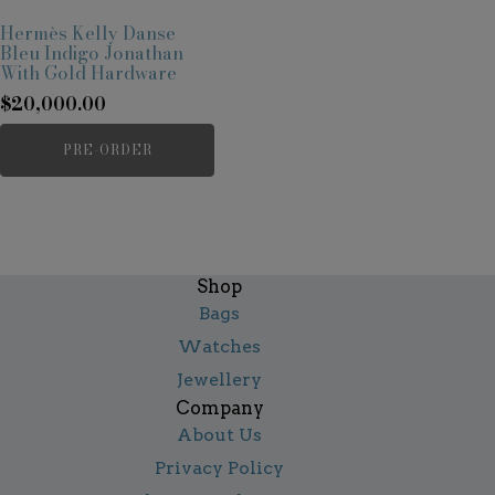
Hermès Kelly Danse
Bleu Indigo Jonathan
With Gold Hardware
$
20,000.00
PRE-ORDER
Shop
Bags
Watches
Jewellery
Company
About Us
Privacy Policy