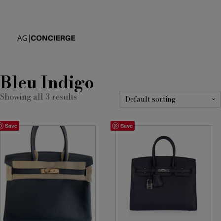
ABOUT
SERVICES
SHOP
CONTACT
Bleu Indigo
Showing all 3 results
Save
Save