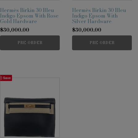
Hermès Birkin 30 Bleu
Hermès Birkin 30 Bleu
Indigo Epsom With Rose
Indigo Epsom With
Gold Hardware
Silver Hardware
$
30,000.00
$
30,000.00
PRE-ORDER
PRE-ORDER
Save